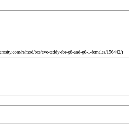
rosity.com/rr/mod/bcs/eve-teddy-for-g8-and-g8-1-females/156442/)