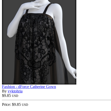
Faxhion - dForce Catherine Gown
By
vyktohria
$9.85
USD
Price: $9.85
USD