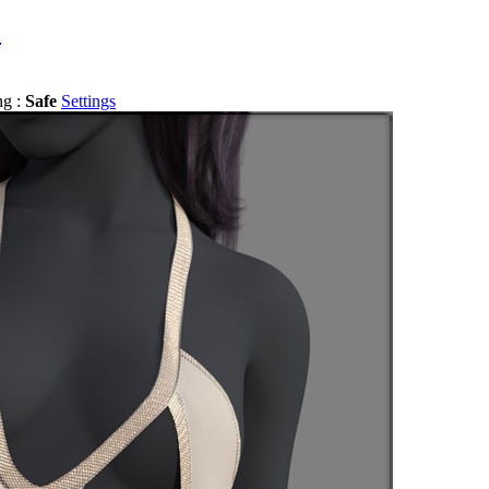
a
ng :
Safe
Settings