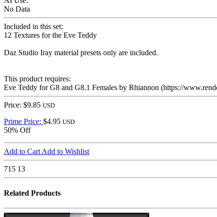
AI Use:
No Data
Included in this set:
12 Textures for the Eve Teddy
Daz Studio Iray material presets only are included.
This product requires:
Eve Teddy for G8 and G8.1 Females by Rhiannon (https://www.rende
Price: $9.85
USD
Prime Price:
$4.95
USD
50% Off
Add to Cart
Add to Wishlist
715
13
Related Products