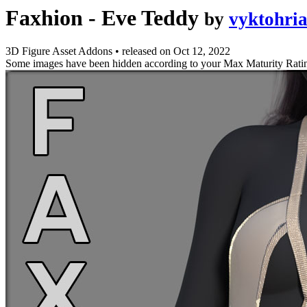
Faxhion - Eve Teddy
by
vyktohri
3D Figure Asset Addons
•
released on
Oct 12, 2022
Some images have been hidden according to your Max Maturity Rati