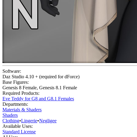
Software:
Daz Studio 4.10 + (required for dForce)
Base Figures:
Genesis 8 Female
,
Genesis 8.1 Female
Required Products:
Eve Teddy for G8 and G8.1 Females
Departments:
Materials & Shaders
Shaders
Clothing
•
Lingerie
•
Negligee
Available Uses:
Standard License