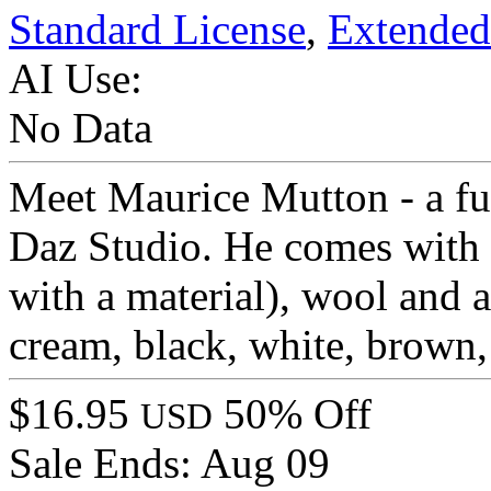
Standard License
,
Extended
AI Use:
No Data
Meet Maurice Mutton - a ful
Daz Studio. He comes with l
with a material), wool and a
cream, black, white, brown, 
$16.95
50% Off
USD
Sale Ends:
Aug 09