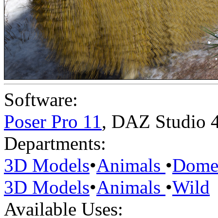
Software:
Poser Pro 11
,
DAZ Studio 
Departments:
3D Models
•
Animals
•
Domes
3D Models
•
Animals
•
Wild
Available Uses: