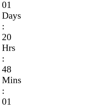
01
Days
:
20
Hrs
:
48
Mins
:
01