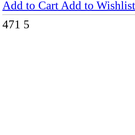
Add to Cart
Add to Wishlis
471
5