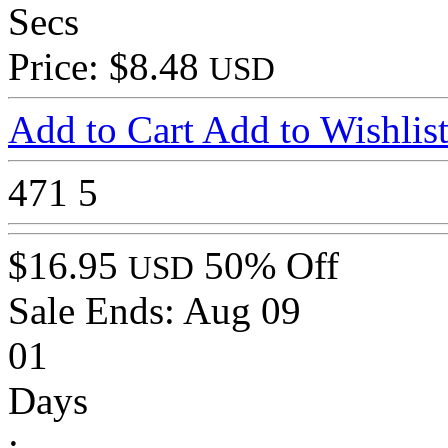
Secs
Price: $8.48
USD
Add to Cart
Add to Wishlis
471
5
$16.95
50% Off
USD
Sale Ends:
Aug 09
01
Days
: