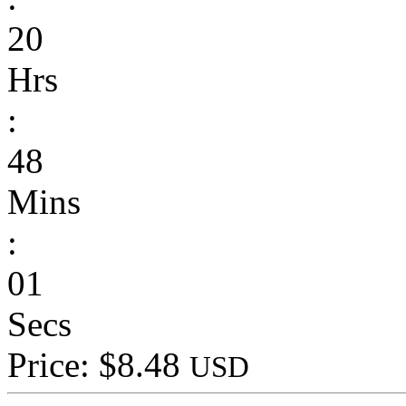
20
Hrs
:
48
Mins
:
01
Secs
Price: $8.48
USD