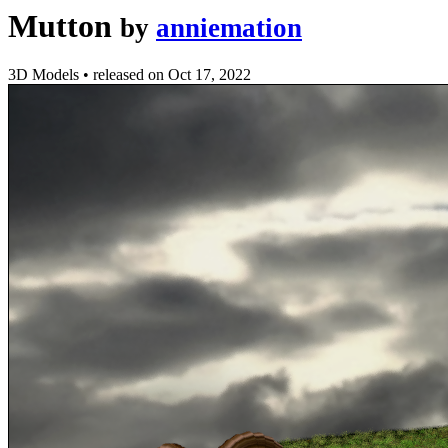
Mutton
by
anniemation
3D Models
•
released on
Oct 17, 2022