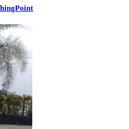
hingPoint