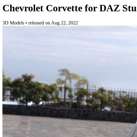
Chevrolet Corvette for DAZ Stu
3D Models
•
released on
Aug 22, 2022