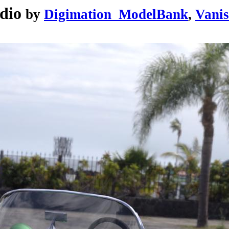
dio
by
Digimation_ModelBank
,
Vanis