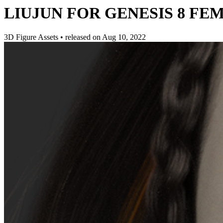
LIUJUN FOR GENESIS 8 FE
3D Figure Assets
•
released on
Aug 10, 2022