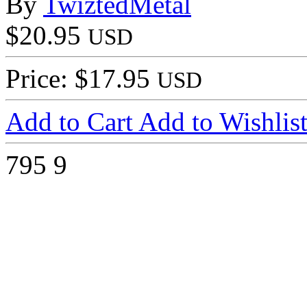
By
TwiztedMetal
$20.95
USD
Price: $17.95
USD
Add to Cart
Add to Wishlis
795
9