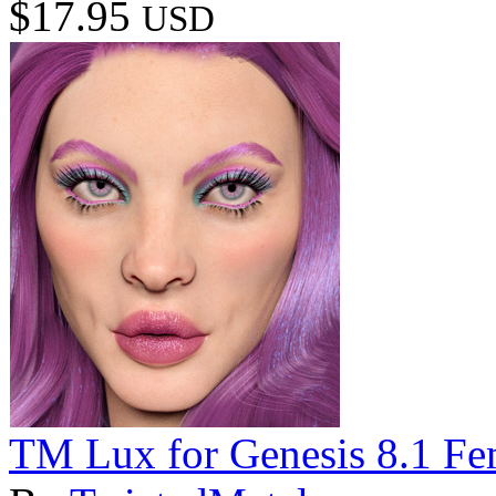
$17.95
USD
TM Lux for Genesis 8.1 Fe