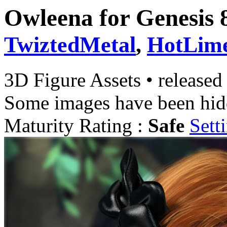
Owleena for Genesis 
TwiztedMetal
,
HotLim
3D Figure Assets
•
released
Some images have been hid
Maturity Rating :
Safe
Sett