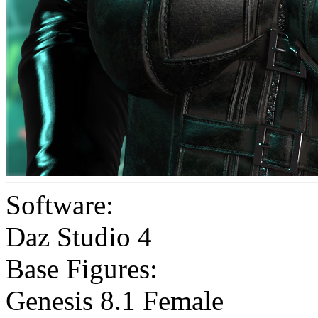
Software:
Daz Studio 4
Base Figures:
Genesis 8.1 Female