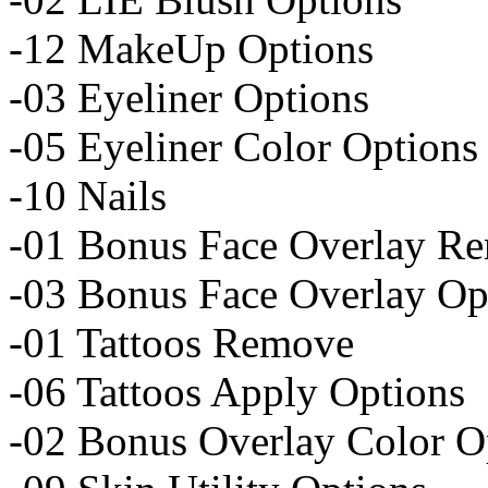
-12 MakeUp Options
-03 Eyeliner Options
-05 Eyeliner Color Options
-10 Nails
-01 Bonus Face Overlay R
-03 Bonus Face Overlay Op
-01 Tattoos Remove
-06 Tattoos Apply Options
-02 Bonus Overlay Color O