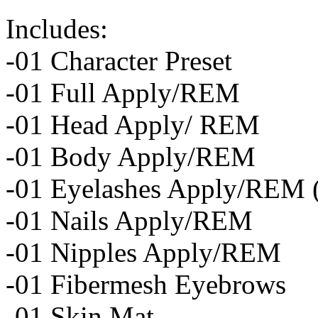
Includes:
-01 Character Preset
-01 Full Apply/REM
-01 Head Apply/ REM
-01 Body Apply/REM
-01 Eyelashes Apply/REM (S
-01 Nails Apply/REM
-01 Nipples Apply/REM
-01 Fibermesh Eyebrows
-01 Skin Mat