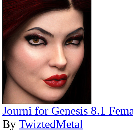
Journi for Genesis 8.1 Fema
By
TwiztedMetal