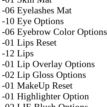
-06 Eyelashes Mat
-10 Eye Options
-06 Eyebrow Color Options
-01 Lips Reset
-12 Lips
-01 Lip Overlay Options
-02 Lip Gloss Options
-01 MakeUp Reset
-01 Highlighter Option
-02 LIE Blush Options