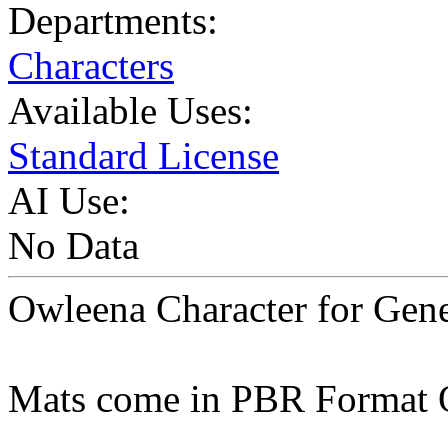
Departments:
Characters
Available Uses:
Standard License
AI Use:
No Data
Owleena Character for Gene
Mats come in PBR Format