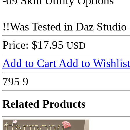
-09 Skin Utility Options
!!Was Tested in Daz Studio 
Price: $17.95
USD
Add to Cart
Add to Wishlis
795
9
Related Products