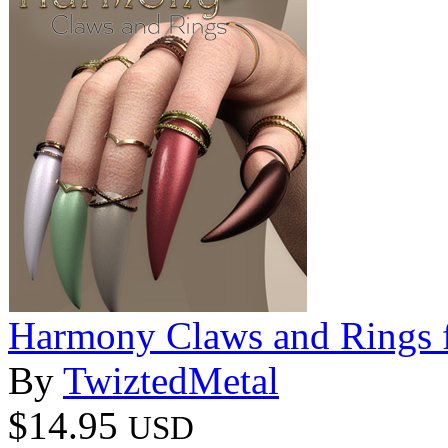
Harmony Claws and Rings f
By
TwiztedMetal
$14.95
USD