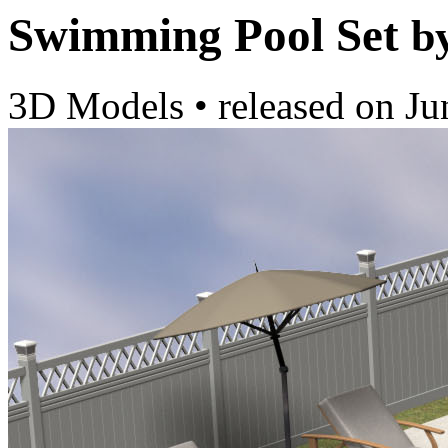
Swimming Pool Set
b
3D Models
•
released on
Ju