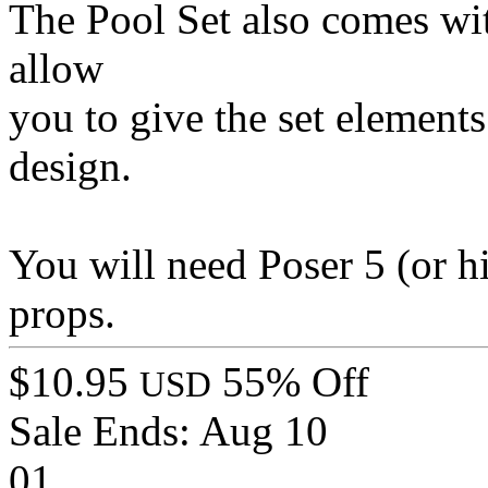
The Pool Set also comes with
allow
you to give the set element
design.
You will need Poser 5 (or h
props.
$10.95
55% Off
USD
Sale Ends:
Aug 10
01