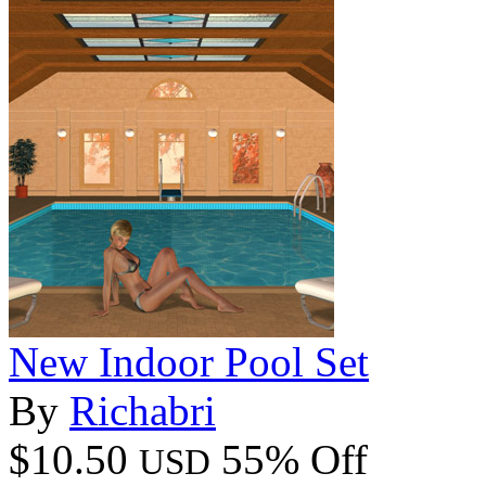
New Indoor Pool Set
By
Richabri
$10.50
55% Off
USD