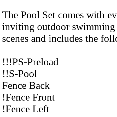
The Pool Set comes with ev
inviting outdoor swimming
scenes and includes the fol
!!!PS-Preload
!!S-Pool
Fence Back
!Fence Front
!Fence Left