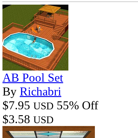
AB Pool Set
By
Richabri
$7.95
55% Off
USD
$3.58
USD