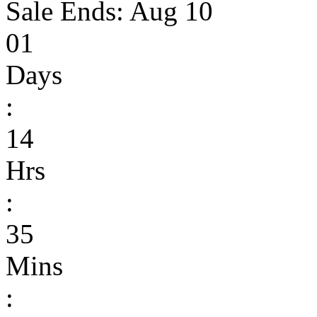
Sale Ends:
Aug 10
01
Days
:
14
Hrs
:
35
Mins
: