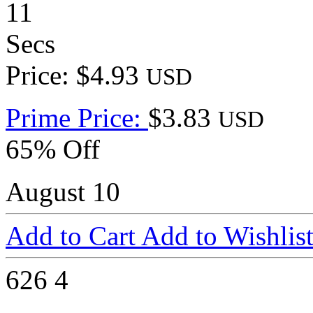
11
Secs
Price: $4.93
USD
Prime Price:
$3.83
USD
65% Off
August 10
Add to Cart
Add to Wishlis
626
4