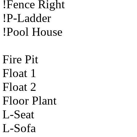
!Fence Right
!P-Ladder
!Pool House
Fire Pit
Float 1
Float 2
Floor Plant
L-Seat
L-Sofa