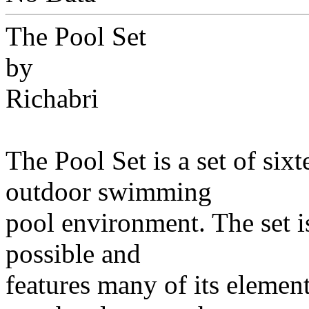
The Pool Set
by
Richabri
The Pool Set is a set of six
outdoor swimming
pool environment. The set i
possible and
features many of its elemen