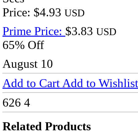
Price: $4.93
USD
Prime Price:
$3.83
USD
65% Off
August 10
Add to Cart
Add to Wishlis
626
4
Related Products