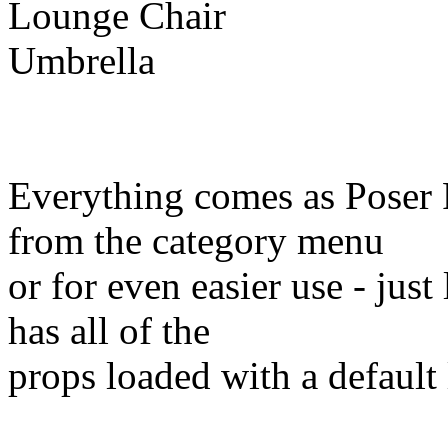
Lounge Chair
Umbrella
Everything comes as Poser 
from the category menu
or for even easier use - jus
has all of the
props loaded with a default