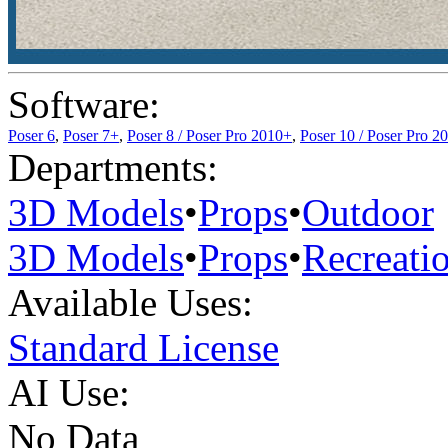
Software:
Poser 6
,
Poser 7+
,
Poser 8 / Poser Pro 2010+
,
Poser 10 / Poser Pro 2
Departments:
3D Models
•
Props
•
Outdoor
3D Models
•
Props
•
Recreati
Available Uses:
Standard License
AI Use:
No Data