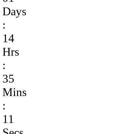
Days
:
14
Hrs
:
35
Mins
:
11
Secs