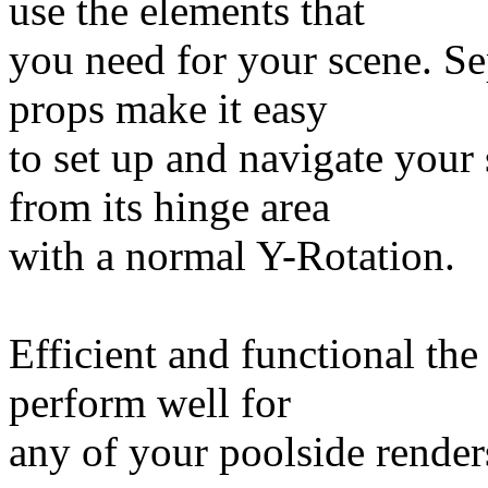
use the elements that
you need for your scene. Se
props make it easy
to set up and navigate your 
from its hinge area
with a normal Y-Rotation.
Efficient and functional the
perform well for
any of your poolside render