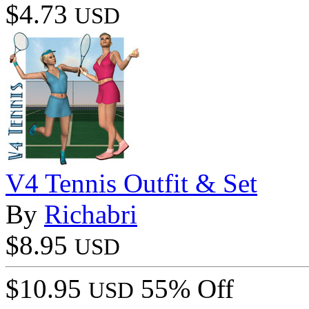
$4.73
USD
V4 Tennis Outfit & Set
By
Richabri
$8.95
USD
$10.95
55% Off
USD