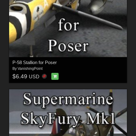
P-58 Stallion for Poser
By
VanishingPoint
$6.49
USD