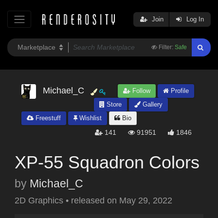
Join
Log In
Filter:
Safe
Michael_C
Follow
Profile
Store
Gallery
Freestuff
Wishlist
Bio
141
91951
1846
XP-55 Squadron Colors
by
Michael_C
2D Graphics
•
released on
May 29, 2022