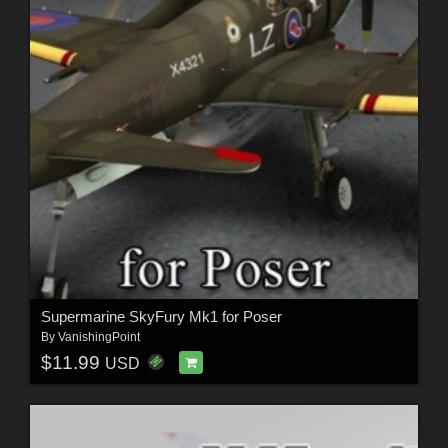
Supermarine SkyFury Mk1 for Poser
By
VanishingPoint
$11.99
USD