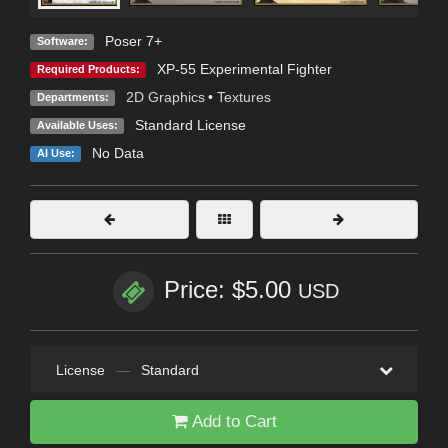
Poser 7+
Software:
XP-55 Experimental Fighter
Required Products:
2D Graphics
•
Textures
Departments:
Standard License
Available Uses:
No Data
AI Use:
Price: $5.00
USD
License
—
Standard
Add to Cart