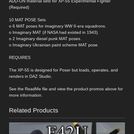
ADD-ON material sets for XP-55 Experimental Fighter
(Required)
10 MAT POSE Sets
o 6 MAT poses for imaginary WW II-era squadrons.
o Imaginary MAT (if NASA had existed in 1943).
o 2 Imaginary diesel punk MAT poses.
o Imaginary Ukrainian paint scheme MAT pose.
REQUIRES
The XP-55 is designed for Poser but loads, operates, and
renders in DAZ Studio.
See the ReadMe file and view the product promos above for
more information.
Related Products