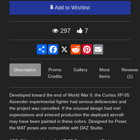
Add to Wishlist
297
7
Share
Facebook
X
Reddit
Pinterest
Email
Description
Promo
Gallery
More
Reviews
Credits
Items
(1)
Developed toward the end of World War II, the Curtiss XP-55
Ascender experimental fighter had serious deficiencies and
the project was cancelled. If the unusual design had met
expectations and entered production the deployed aircraft
may have been painted in these colors. Designed for Poser,
the MAT poses are compatible with DAZ Studio.