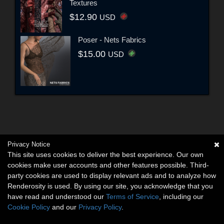
Textures
$12.90
USD
Poser - Nets Fabrics
$15.00
USD
Privacy Notice
This site uses cookies to deliver the best experience. Our own
cookies make user accounts and other features possible. Third-
party cookies are used to display relevant ads and to analyze how
Renderosity is used. By using our site, you acknowledge that you
have read and understood our
Terms of Service
, including our
Cookie Policy
and our
Privacy Policy
.