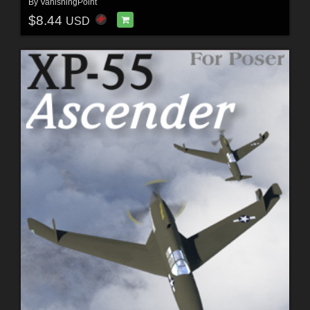
By
VanishingPoint
$8.44
USD