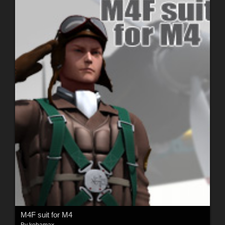
M4F suit for M4
By
kobamax