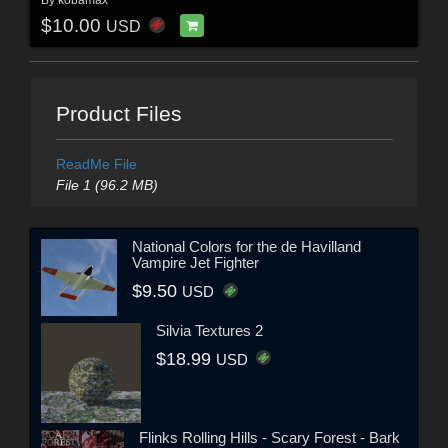
$10.00
USD
Product Files
ReadMe File
File 1 (96.2 MB)
National Colors for the de Havilland
Vampire Jet Fighter
$9.50
USD
Silvia Textures 2
$18.99
USD
Flinks Rolling Hills - Scary Forest - Bark