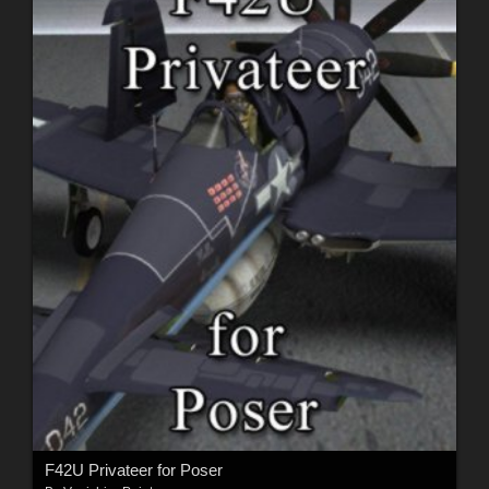
F42U Privateer for Poser