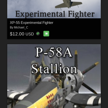
XP-55 Experimental Fighter
By
Michael_C
$12.00
USD