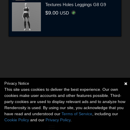
Textures Holes Leggings G8 G9
$9.00
USD
Privacy Notice
This site uses cookies to deliver the best experience. Our own
cookies make user accounts and other features possible. Third-
party cookies are used to display relevant ads and to analyze how
Renderosity is used. By using our site, you acknowledge that you
have read and understood our
Terms of Service
, including our
Cookie Policy
and our
Privacy Policy
.