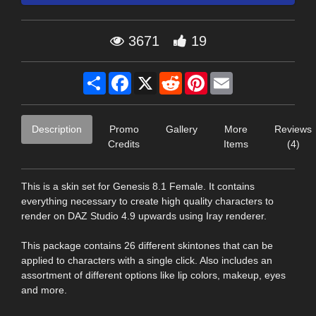
3671
19
Share
Facebook
X
Reddit
Pinterest
Email
Description
Promo
Gallery
More
Reviews
Credits
Items
(4)
This is a skin set for Genesis 8.1 Female. It contains
everything necessary to create high quality characters to
render on DAZ Studio 4.9 upwards using Iray renderer.
This package contains 26 different skintones that can be
applied to characters with a single click. Also includes an
assortment of different options like lip colors, makeup, eyes
and more.