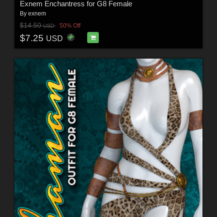
Exnem Enchantress for G8 Female
By
exnem
$14.50
50% Off
USD
$7.25
USD