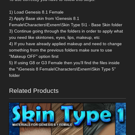
1) Load Genesis 8.1 Female
2) Apply Base skin from \Genesis 8.1
Female\Characters\Exnem\Skin Type 5\1 - Base Skin folder
3) Continue going through the folders in order to apply what
you need like skintones, eyes, lips, makeup, etc
4) If you have already applied makeup and need to change
something from the previous folders make sure to use
"Makeup OFF" option first
5) If using G8 or G3 Female then you'll find the files inside
the "\Genesis 8 Female\Characters\Exnem\Skin Type 5"
folder
Related Products