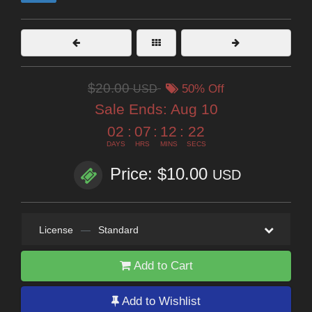
$20.00
USD
50% Off
Sale Ends:
Aug 10
02
:
07
:
12
:
21
DAYS
HRS
MINS
SECS
Price: $10.00
USD
License
—
Standard
Add to Cart
Add to Wishlist