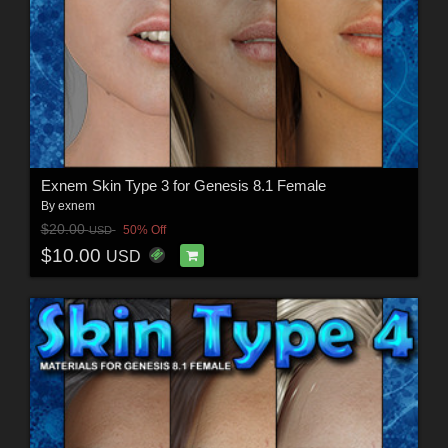
Exnem Skin Type 3 for Genesis 8.1 Female
By
exnem
$20.00
50% Off
USD
$10.00
USD