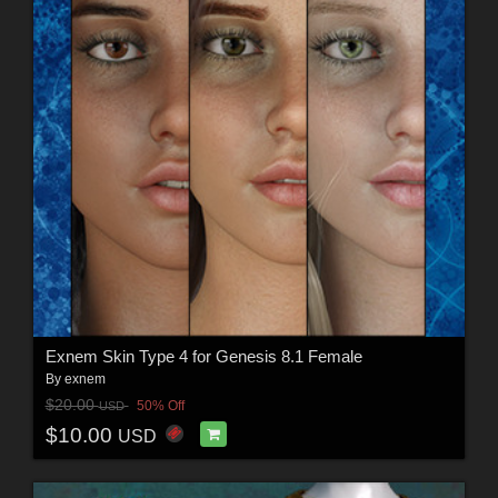
Exnem Skin Type 4 for Genesis 8.1 Female
By
exnem
$20.00
50% Off
USD
$10.00
USD