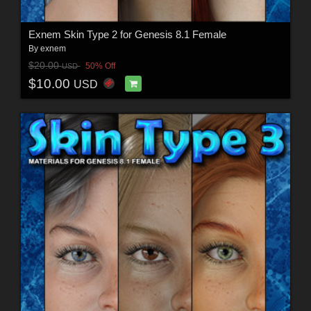
Exnem Skin Type 2 for Genesis 8.1 Female
By
exnem
$20.00
50% Off
USD
$10.00
USD