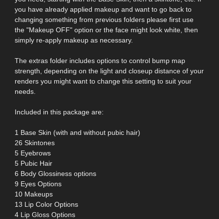
you have already applied makeup and want to go back to
changing something from previous folders please first use
the "Makeup OFF" option or the face might look white, then
simply re-apply makeup as necessary.
The extras folder includes options to control bump map
strength, depending on the light and closeup distance of your
renders you might want to change this setting to suit your
needs.
Included in this package are:
1 Base Skin (with and without pubic hair)
26 Skintones
5 Eyebrows
5 Pubic Hair
6 Body Glossiness options
9 Eyes Options
10 Makeups
13 Lip Color Options
4 Lip Gloss Options