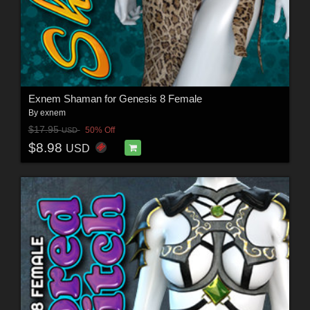
Exnem Shaman for Genesis 8 Female
By
exnem
$17.95
50% Off
USD
$8.98
USD