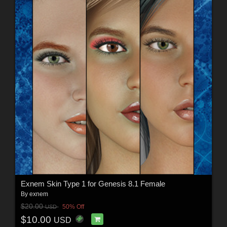
Exnem Skin Type 1 for Genesis 8.1 Female
By
exnem
$20.00
50% Off
USD
$10.00
USD