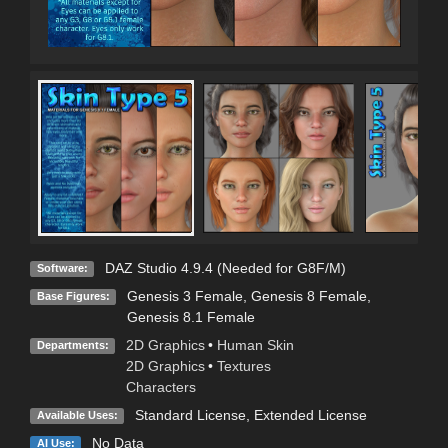
DAZ Studio 4.9.4 (Needed for G8F/M)
Software:
Genesis 3 Female
,
Genesis 8 Female
,
Base Figures:
Genesis 8.1 Female
2D Graphics
•
Human Skin
Departments:
2D Graphics
•
Textures
Characters
Standard License
,
Extended License
Available Uses:
No Data
AI Use: