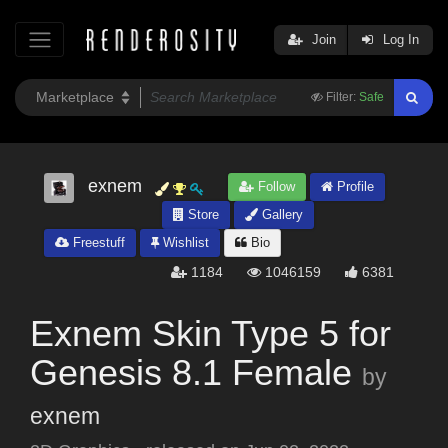
Join
Log In
Filter:
Safe
exnem
Follow
Profile
Store
Gallery
Freestuff
Wishlist
Bio
1184
1046159
6381
Exnem Skin Type 5 for
Genesis 8.1 Female
by
exnem