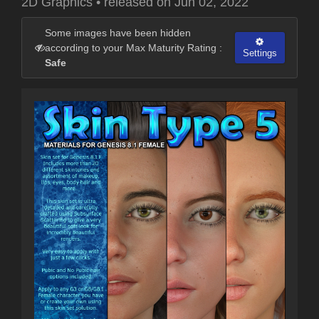
2D Graphics
•
released on
Jun 02, 2022
Some images have been hidden
according to your Max Maturity Rating :
Settings
Safe