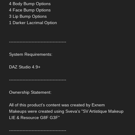
4 Body Bump Options
4 Face Bump Options
3 Lip Bump Options
1 Darker Lacrimal Option
--------------------------------------
System Requirements:
DAZ Studio 4.9+
--------------------------------------
Ownership Statement:
All of this product's content was created by Exnem
Makeups were created using Sveva's "SV Artistique Makeup
LIE & Resource G8F G3F"
--------------------------------------