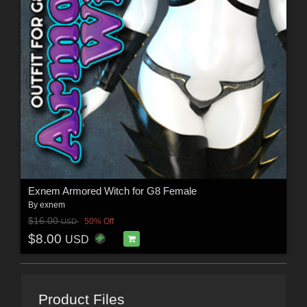
Exnem Armored Witch for G8 Female
By
exnem
$16.00
50% Off
USD
$8.00
USD
Product Files