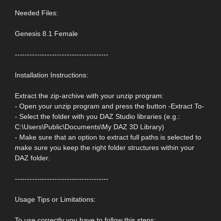
Needed Files:
Genesis 8.1 Female
--------------------------------------
Installation Instructions:
Extract the zip-archive with your unzip program:
- Open your unzip program and press the button -Extract To-
- Select the folder with you DAZ Studio libraries (e.g.:
C:\Users\Public\Documents\My DAZ 3D Library)
- Make sure that an option to extract full paths is selected to
make sure you keep the right folder structures within your
DAZ folder.
--------------------------------------
Usage Tips or Limitations:
To use correctly you have to follow this steps: