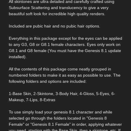
All skintones are ultra detailed and carefully crafted using
Subsurface Scattering and translucency to give a very
beautiful soft look for incredible high quality renders.
Included are pubic hair and no pubic hair options.
Everything in this package except for the eyes can be applied
to any G3, G8 or G8.1 female characters. Eyes only work on
G8.1 and G8 female (You must have the Genesis 8.1 update
installed).
All the contents of this package come neatly grouped in
numbered folders to make it as easy as possible to use. The
following folders and options are included:
1-Base Skin, 2-Skintone, 3-Body Hair, 4-Gloss, 5-Eyes, 6-
Makeup, 7-Lips, 8-Extras
To use simply load your genesis 8.1 character and while
selected go through the folders located in "Genesis 8
Female" or "Genesis 8.1 Female" in order, applying whatever
you need, starting with the Base Skin, then a skintone, etc. If