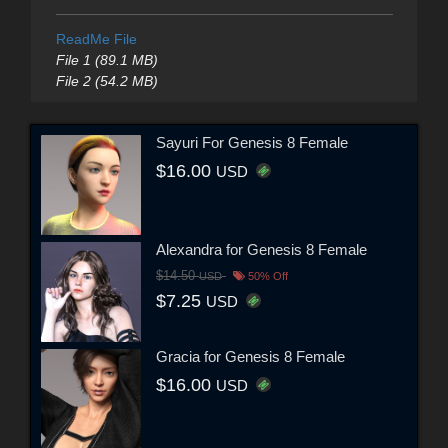
ReadMe File
File 1 (89.1 MB)
File 2 (54.2 MB)
Sayuri For Genesis 8 Female
$16.00
USD
Alexandra for Genesis 8 Female
$14.50
USD
50% Off
$7.25
USD
Gracia for Genesis 8 Female
$16.00
USD