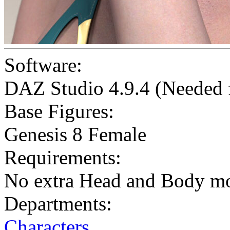
Software:
DAZ Studio 4.9.4 (Needed
Base Figures:
Genesis 8 Female
Requirements:
No extra Head and Body m
Departments:
Characters