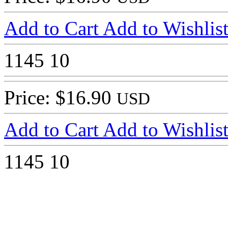
Add to Cart
Add to Wishlis
1145
10
Price: $16.90
USD
Add to Cart
Add to Wishlis
1145
10