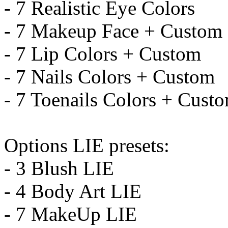
- 7 Realistic Eye Colors
- 7 Makeup Face + Custom
- 7 Lip Colors + Custom
- 7 Nails Colors + Custom
- 7 Toenails Colors + Cust
Options LIE presets:
- 3 Blush LIE
- 4 Body Art LIE
- 7 MakeUp LIE