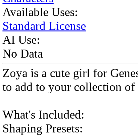
Available Uses:
Standard License
AI Use:
No Data
Zoya is a cute girl for Gene
to add to your collection of
What's Included:
Shaping Presets: