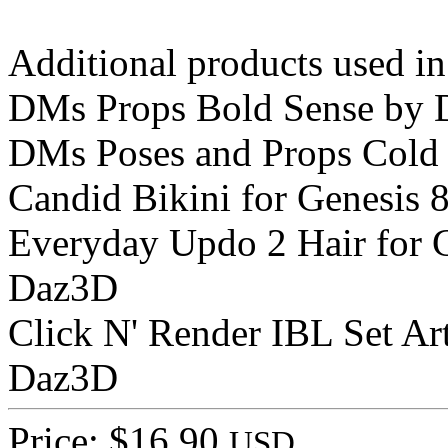
Additional products used i
DMs Props Bold Sense by
DMs Poses and Props Col
Candid Bikini for Genesis 8
Everyday Updo 2 Hair for G
Daz3D
Click N' Render IBL Set Ar
Daz3D
Price: $16.90
USD