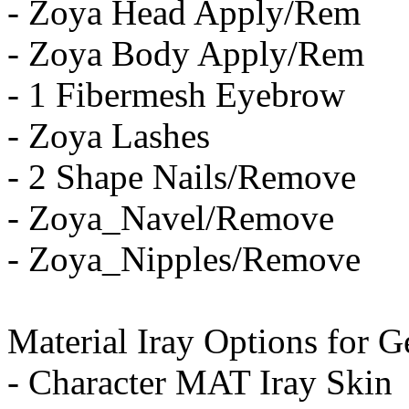
- Zoya Head Apply/Rem
- Zoya Body Apply/Rem
- 1 Fibermesh Eyebrow
- Zoya Lashes
- 2 Shape Nails/Remove
- Zoya_Navel/Remove
- Zoya_Nipples/Remove
Material Iray Options for G
- Character MAT Iray Skin