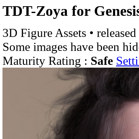
TDT-Zoya for Genesi
3D Figure Assets
•
released
Some images have been hid
Maturity Rating :
Safe
Sett