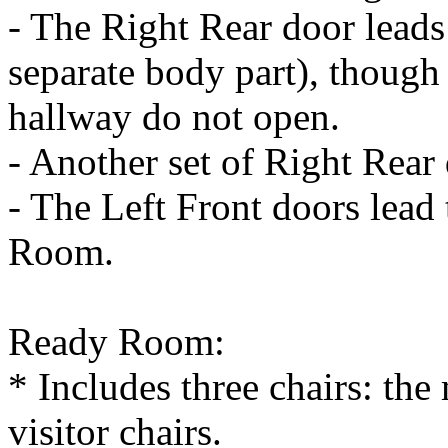
- The Right Rear door leads 
separate body part), though 
hallway do not open.
- Another set of Right Rear
- The Left Front doors lead 
Room.
Ready Room:
* Includes three chairs: the
visitor chairs.