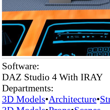
Software:
DAZ Studio 4 With IRAY
Departments:
3D Models
•
Architecture
•
St