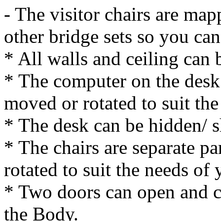
- The visitor chairs are map
other bridge sets so you can
* All walls and ceiling can
* The computer on the desk 
moved or rotated to suit the
* The desk can be hidden/ 
* The chairs are separate p
rotated to suit the needs of 
* Two doors can open and cl
the Body.