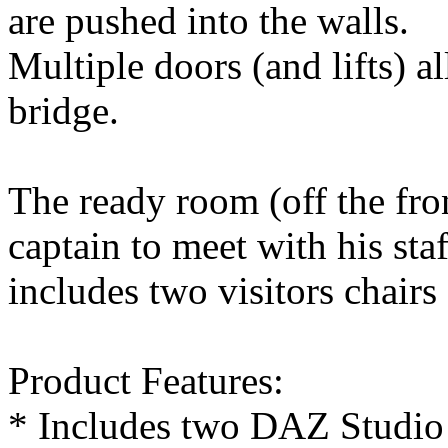
are pushed into the walls.
Multiple doors (and lifts) a
bridge.
The ready room (off the fron
captain to meet with his staf
includes two visitors chairs
Product Features:
* Includes two DAZ Studio 