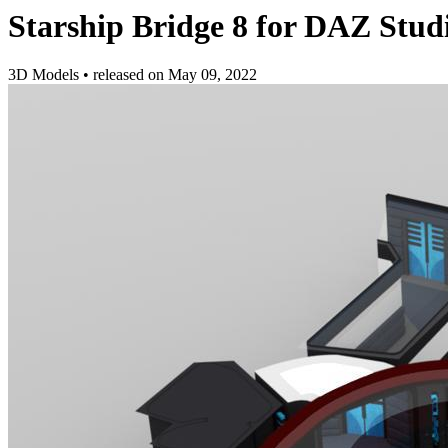
Starship Bridge 8 for DAZ Stud
3D Models
•
released on
May 09, 2022