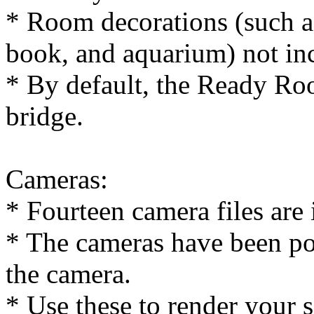
* Room decorations (such a
book, and aquarium) not in
* By default, the Ready Roo
bridge.
Cameras:
* Fourteen camera files are 
* The cameras have been pos
the camera.
* Use these to render your s