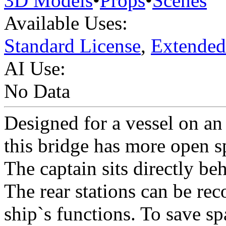
3D Models
•
Props
•
Scenes
Available Uses:
Standard License
,
Extended
AI Use:
No Data
Designed for a vessel on an 
this bridge has more open s
The captain sits directly b
The rear stations can be rec
ship`s functions. To save spa