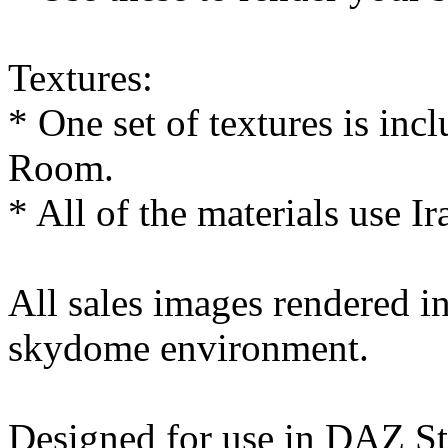
Textures:
* One set of textures is in
Room.
* All of the materials use Ir
All sales images rendered 
skydome environment.
Designed for use in DAZ St