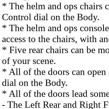
* The helm and ops chairs c
Control dial on the Body.
* The helm and ops console
access to the chairs, with 
* Five rear chairs can be mo
of your scene.
* All of the doors can open
dial on the Body.
* All of the doors lead som
- The Left Rear and Right Fr