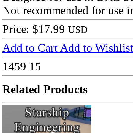
Not recommended for use in
Price: $17.99
USD
Add to Cart
Add to Wishlis
1459
15
Related Products