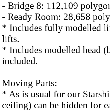
- Bridge 8: 112,109 polygo
- Ready Room: 28,658 pol
* Includes fully modelled lif
lifts.
* Includes modelled head (b
included.
Moving Parts:
* As is usual for our Starshi
ceiling) can be hidden for 