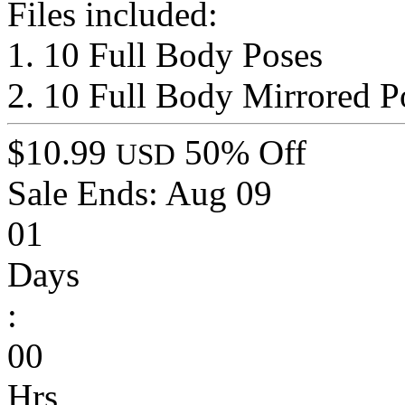
Files included:
1. 10 Full Body Poses
2. 10 Full Body Mirrored P
$10.99
50% Off
USD
Sale Ends:
Aug 09
01
Days
:
00
Hrs