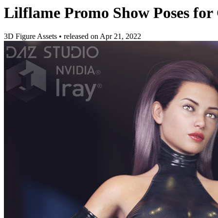
Lilflame Promo Show Poses for 
3D Figure Assets
•
released on
Apr 21, 2022