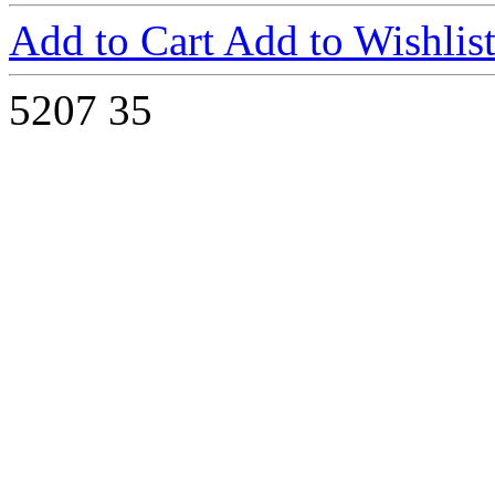
Add to Cart
Add to Wishlis
5207
35