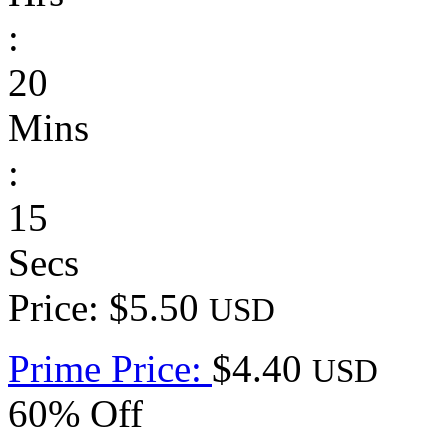
:
20
Mins
:
15
Secs
Price: $5.50
USD
Prime Price:
$4.40
USD
60% Off