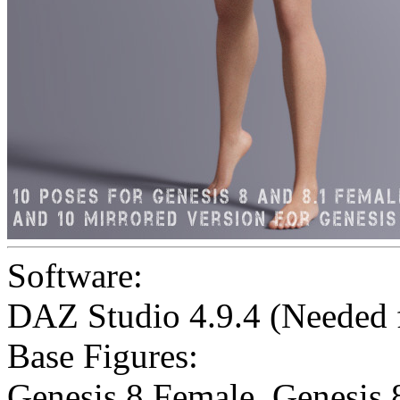
Software:
DAZ Studio 4.9.4 (Needed
Base Figures:
Genesis 8 Female
,
Genesis 