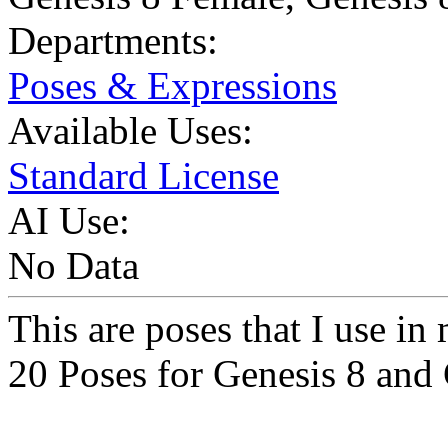
Departments:
Poses & Expressions
Available Uses:
Standard License
AI Use:
No Data
This are poses that I use i
20 Poses for Genesis 8 and