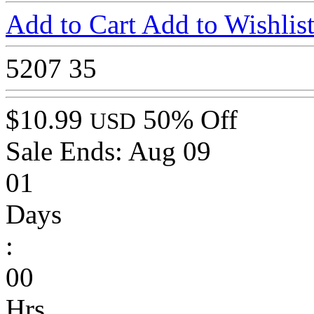
Add to Cart
Add to Wishlis
5207
35
$10.99
50% Off
USD
Sale Ends:
Aug 09
01
Days
:
00
Hrs