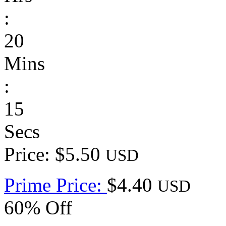
:
20
Mins
:
15
Secs
Price: $5.50
USD
Prime Price:
$4.40
USD
60% Off