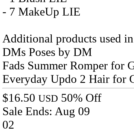
- 7 MakeUp LIE
Additional products used i
DMs Poses by DM
Fads Summer Romper for G
Everyday Updo 2 Hair for
$16.50
50% Off
USD
Sale Ends:
Aug 09
02