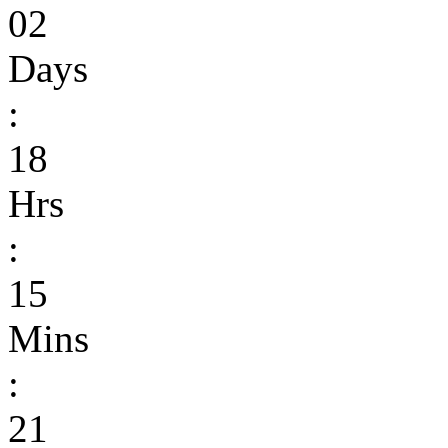
02
Days
:
18
Hrs
:
15
Mins
:
21