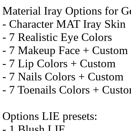
Material Iray Options for G
- Character MAT Iray Skin
- 7 Realistic Eye Colors
- 7 Makeup Face + Custom
- 7 Lip Colors + Custom
- 7 Nails Colors + Custom
- 7 Toenails Colors + Cust
Options LIE presets:
- 1 Blush LIE