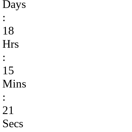
Days
:
18
Hrs
:
15
Mins
:
21
Secs