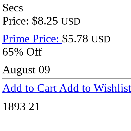
Secs
Price: $8.25
USD
Prime Price:
$5.78
USD
65% Off
August 09
Add to Cart
Add to Wishlis
1893
21