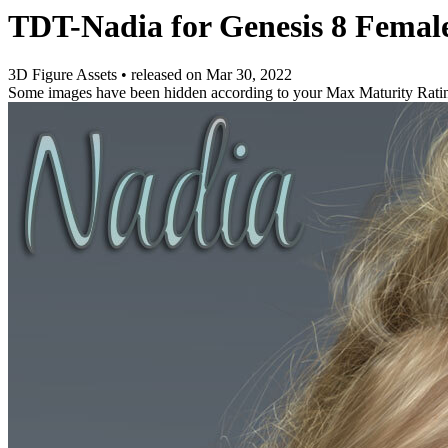
TDT-Nadia for Genesis 8 Femal
3D Figure Assets
•
released on
Mar 30, 2022
Some images have been hidden according to your Max Maturity Rati