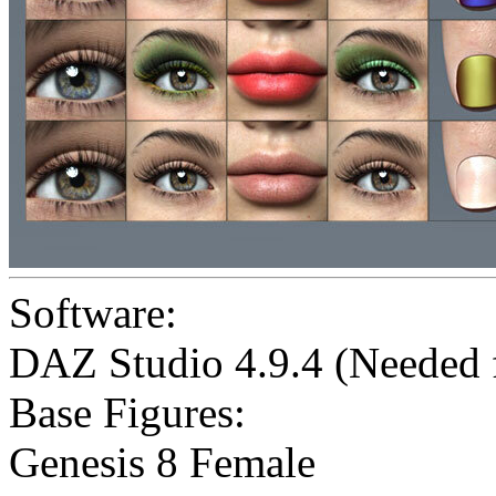
Software:
DAZ Studio 4.9.4 (Needed
Base Figures:
Genesis 8 Female