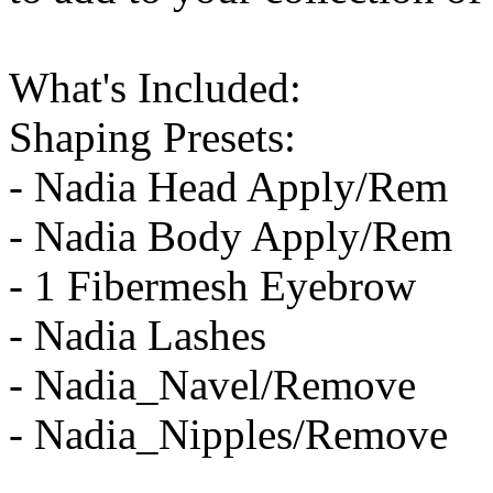
What's Included:
Shaping Presets:
- Nadia Head Apply/Rem
- Nadia Body Apply/Rem
- 1 Fibermesh Eyebrow
- Nadia Lashes
- Nadia_Navel/Remove
- Nadia_Nipples/Remove