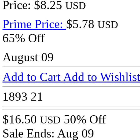
Price: $8.25
USD
Prime Price:
$5.78
USD
65% Off
August 09
Add to Cart
Add to Wishlis
1893
21
$16.50
50% Off
USD
Sale Ends:
Aug 09