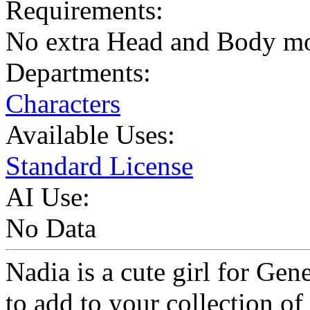
Requirements:
No extra Head and Body m
Departments:
Characters
Available Uses:
Standard License
AI Use:
No Data
Nadia is a cute girl for Gen
to add to your collection of