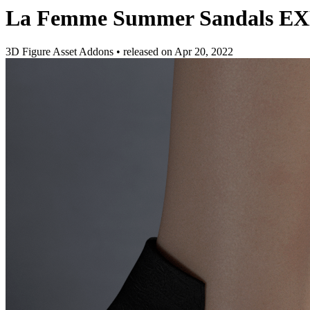
La Femme Summer Sandals E
3D Figure Asset Addons
•
released on
Apr 20, 2022