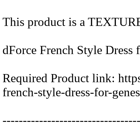
This product is a TEXTU
dForce French Style Dress 
Required Product link: htt
french-style-dress-for-gene
---------------------------------