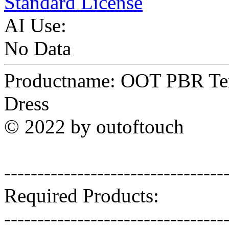
Standard License
AI Use:
No Data
Productname: OOT PBR Text
Dress
© 2022 by outoftouch
---------------------------------
Required Products:
---------------------------------