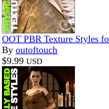
OOT PBR Texture Styles fo
By
outoftouch
$9.99
USD