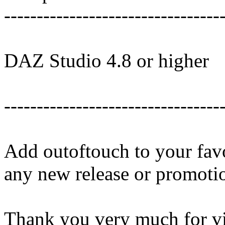
---------------------------------
DAZ Studio 4.8 or higher
---------------------------------
Add outoftouch to your favo
any new release or promoti
Thank you very much for vi