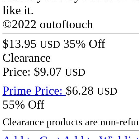
like it.
©2022 outoftouch
$13.95
35% Off
USD
Clearance
Price: $9.07
USD
Prime Price:
$6.28
USD
55% Off
Clearance products are non-refu