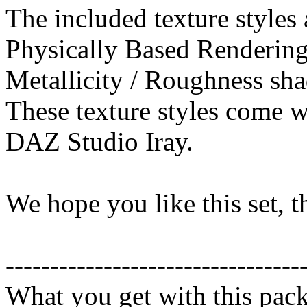
The included texture styles 
Physically Based Rendering
Metallicity / Roughness sha
These texture styles come wi
DAZ Studio Iray.
We hope you like this set, 
---------------------------------
What you get with this pac