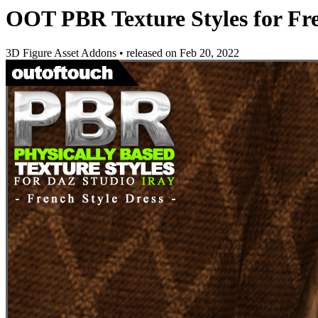
OOT PBR Texture Styles for Fre
3D Figure Asset Addons
•
released on
Feb 20, 2022