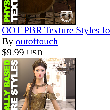
OOT PBR Texture Styles fo
By
outoftouch
$9.99
USD