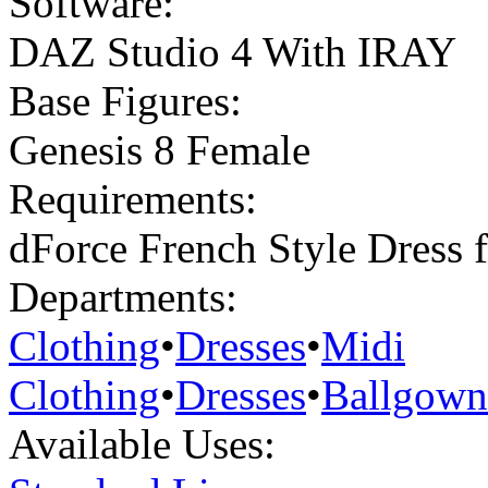
Software:
DAZ Studio 4 With IRAY
Base Figures:
Genesis 8 Female
Requirements:
dForce French Style Dress 
Departments:
Clothing
•
Dresses
•
Midi
Clothing
•
Dresses
•
Ballgown
Available Uses: