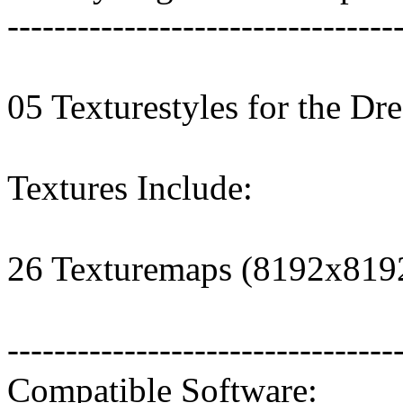
---------------------------------
05 Texturestyles for the Dre
Textures Include:
26 Texturemaps (8192x819
---------------------------------
Compatible Software: