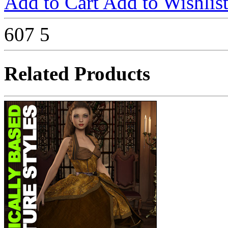
Add to Cart
Add to Wishlis
607
5
Related Products