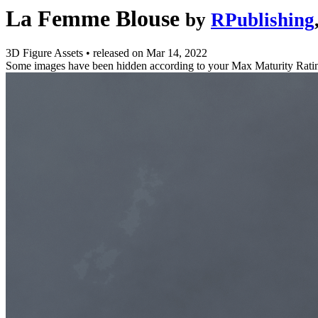
La Femme Blouse
by
RPublishing
3D Figure Assets
•
released on
Mar 14, 2022
Some images have been hidden according to your Max Maturity Rati