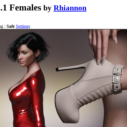
8.1 Females
by
Rhiannon
ng :
Safe
Settings