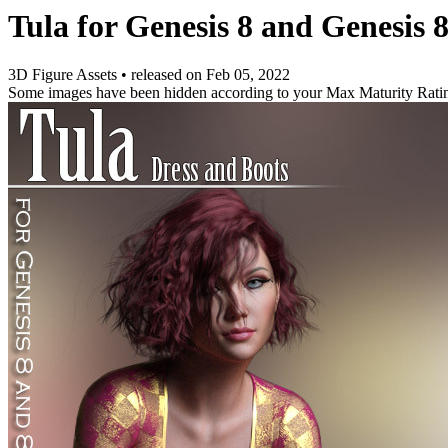
Tula for Genesis 8 and Genesis 
3D Figure Assets
•
released on
Feb 05, 2022
Some images have been hidden according to your Max Maturity Rati