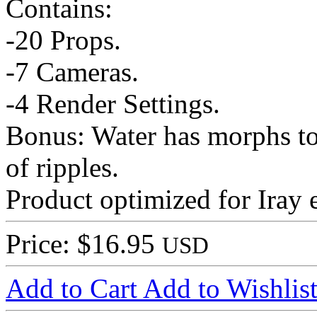
Contains:
-20 Props.
-7 Cameras.
-4 Render Settings.
Bonus: Water has morphs to 
of ripples.
Product optimized for Iray 
Price: $16.95
USD
Add to Cart
Add to Wishlis