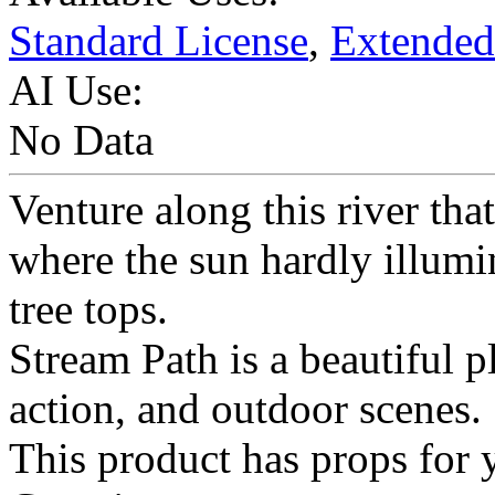
Standard License
,
Extended
AI Use:
No Data
Venture along this river tha
where the sun hardly illumin
tree tops.
Stream Path is a beautiful p
action, and outdoor scenes.
This product has props for 