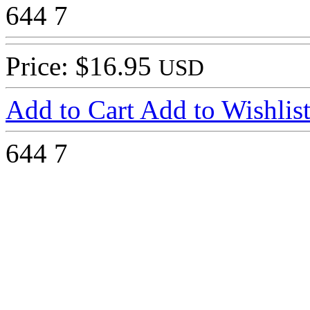
644
7
Price: $16.95
USD
Add to Cart
Add to Wishlis
644
7