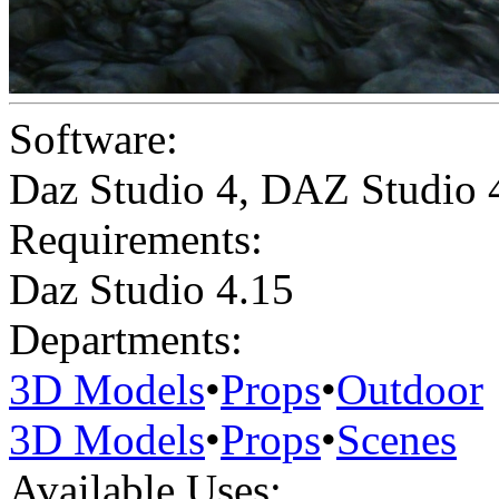
Software:
Daz Studio 4
,
DAZ Studio 
Requirements:
Daz Studio 4.15
Departments:
3D Models
•
Props
•
Outdoor
3D Models
•
Props
•
Scenes
Available Uses: