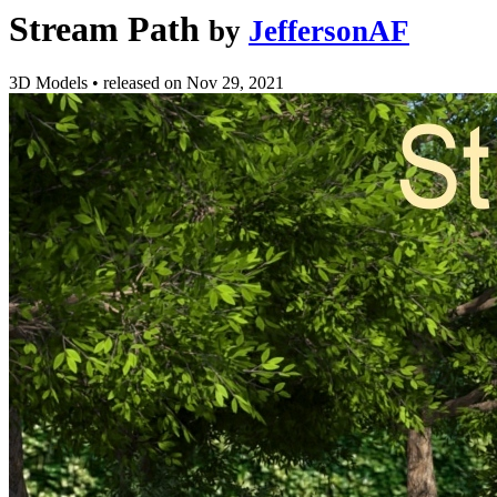
Stream Path
by
JeffersonAF
3D Models
•
released on
Nov 29, 2021