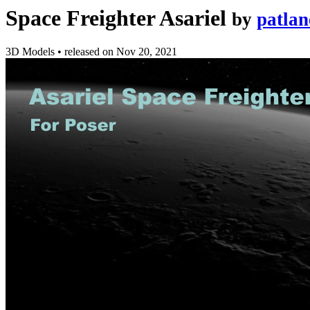
Space Freighter Asariel
by
patlan
3D Models
•
released on
Nov 20, 2021