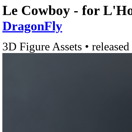
Le Cowboy - for L'
DragonFly
3D Figure Assets
•
released