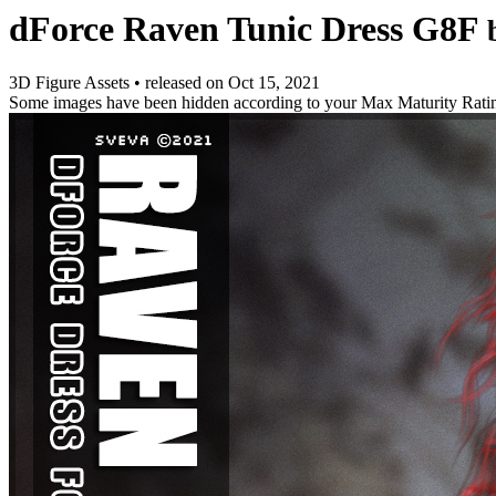
dForce Raven Tunic Dress G8F
3D Figure Assets
•
released on
Oct 15, 2021
Some images have been hidden according to your Max Maturity Rati