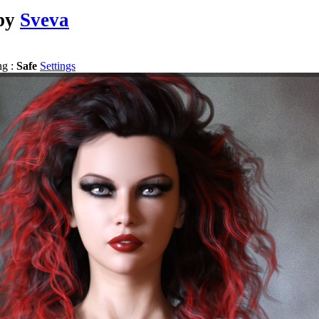
by
Sveva
ng :
Safe
Settings