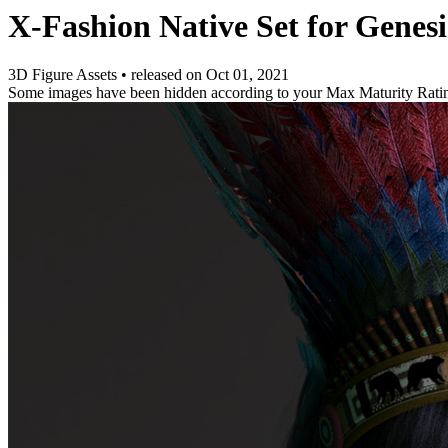
X-Fashion Native Set for Genesi
3D Figure Assets
•
released on
Oct 01, 2021
Some images have been hidden according to your Max Maturity Rati