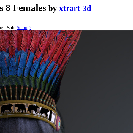
s 8 Females
by
xtrart-3d
ng :
Safe
Settings