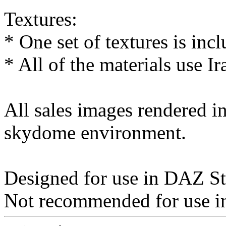
Textures:
* One set of textures is inc
* All of the materials use Ir
All sales images rendered 
skydome environment.
Designed for use in DAZ St
Not recommended for use in