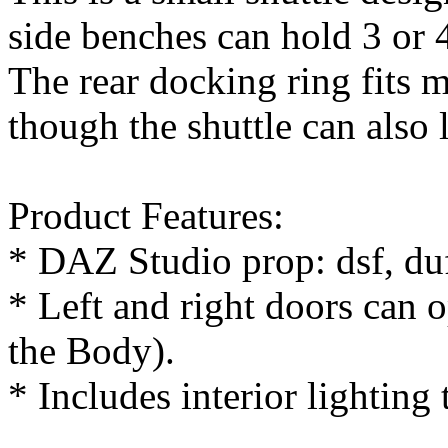
side benches can hold 3 or 
The rear docking ring fits m
though the shuttle can also 
Product Features:
* DAZ Studio prop: dsf, du
* Left and right doors can 
the Body).
* Includes interior lighting 