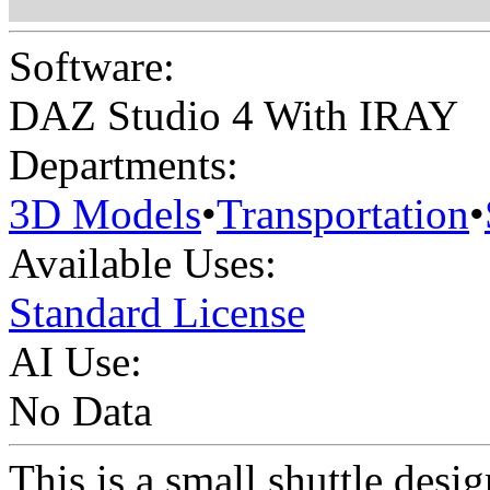
Software:
DAZ Studio 4 With IRAY
Departments:
3D Models
•
Transportation
•
Available Uses:
Standard License
AI Use:
No Data
This is a small shuttle desi