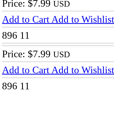
Price: $7.99
USD
Add to Cart
Add to Wishlis
896
11
Price: $7.99
USD
Add to Cart
Add to Wishlis
896
11