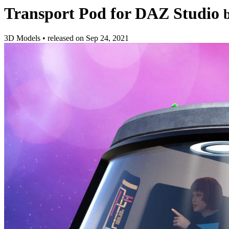
Transport Pod for DAZ Studio
3D Models
•
released on
Sep 24, 2021