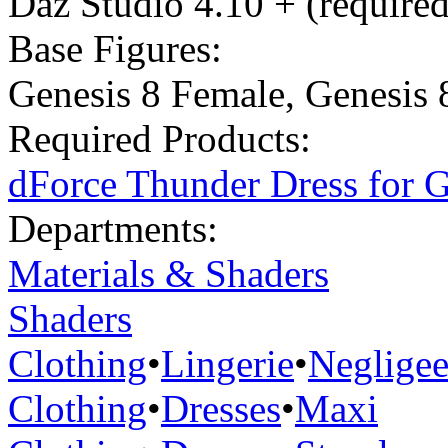
Daz Studio 4.10 + (required
Base Figures:
Genesis 8 Female
,
Genesis 
Required Products:
dForce Thunder Dress for G
Departments:
Materials & Shaders
Shaders
Clothing
•
Lingerie
•
Neglige
Clothing
•
Dresses
•
Maxi