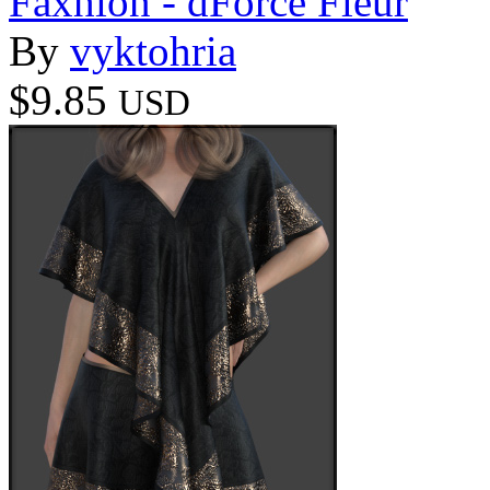
Faxhion - dForce Fleur
By
vyktohria
$9.85
USD