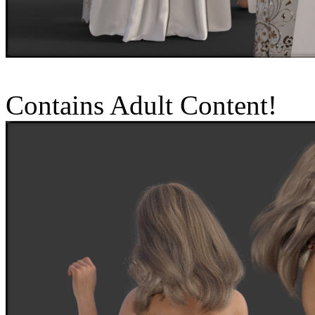
Contains Adult Content!