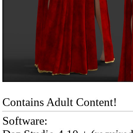
Contains Adult Content!
Software: