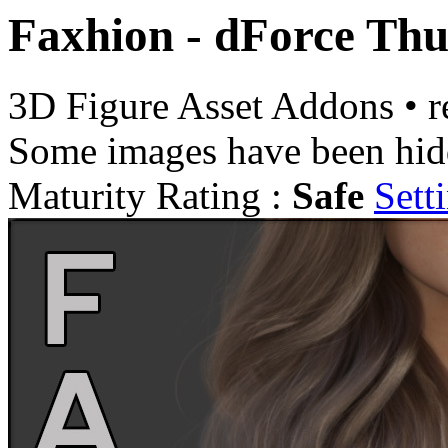
Faxhion - dForce Thu
3D Figure Asset Addons
•
r
Some images have been hid
Maturity Rating :
Safe
Sett