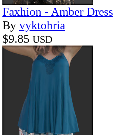
Faxhion - Amber Dress
By
vyktohria
$9.85
USD