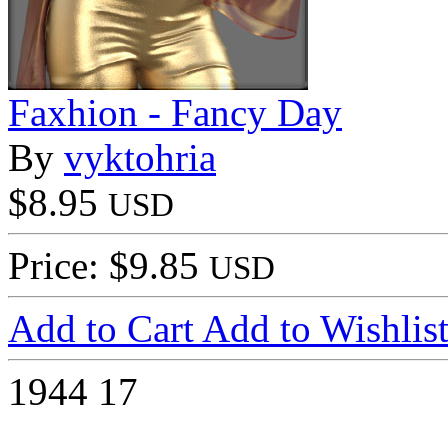
Faxhion - Fancy Day
By
vyktohria
$8.95
USD
Price: $9.85
USD
Add to Cart
Add to Wishlis
1944
17