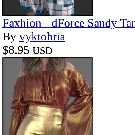
Faxhion - dForce Sandy Ta
By
vyktohria
$8.95
USD