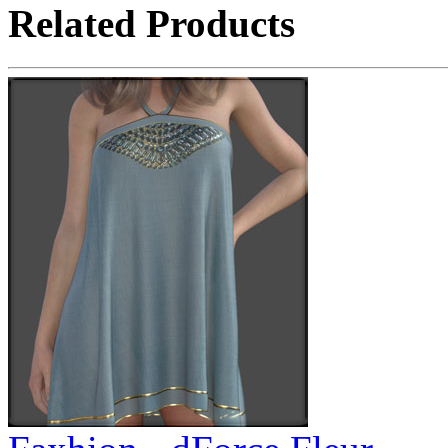
Related Products