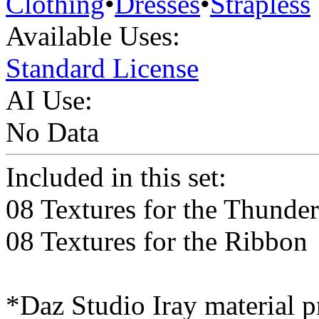
Clothing
•
Dresses
•
Strapless
Available Uses:
Standard License
AI Use:
No Data
Included in this set:
08 Textures for the Thunde
08 Textures for the Ribbon
*Daz Studio Iray material p