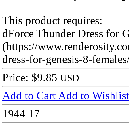
This product requires:
dForce Thunder Dress for G
(https://www.renderosity.c
dress-for-genesis-8-female
Price: $9.85
USD
Add to Cart
Add to Wishlis
1944
17