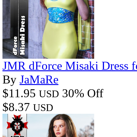
JMR dForce Misaki Dress 
By
JaMaRe
$11.95
30% Off
USD
$8.37
USD