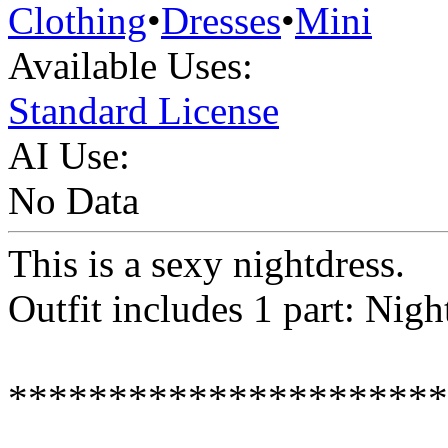
Clothing
•
Dresses
•
Mini
Available Uses:
Standard License
AI Use:
No Data
This is a sexy nightdress.
Outfit includes 1 part: Nigh
**********************