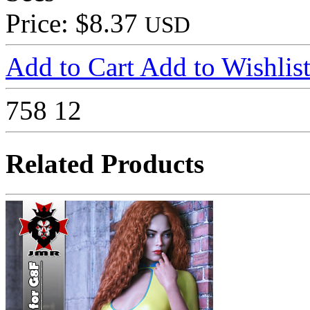
Price: $8.37
USD
Add to Cart
Add to Wishlis
758
12
Related Products