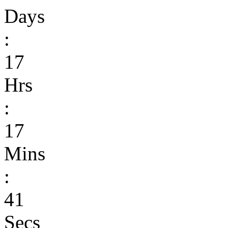
Days
:
17
Hrs
:
17
Mins
:
41
Secs