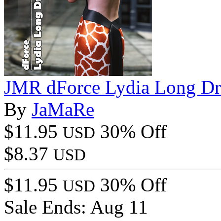
JMR dForce Lydia Long Dr
By
JaMaRe
$11.95
30% Off
USD
$8.37
USD
$11.95
30% Off
USD
Sale Ends:
Aug 11