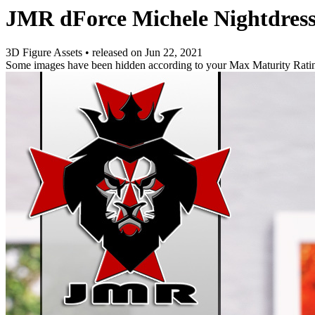
JMR dForce Michele Nightdress
3D Figure Assets
•
released on
Jun 22, 2021
Some images have been hidden according to your Max Maturity Rati