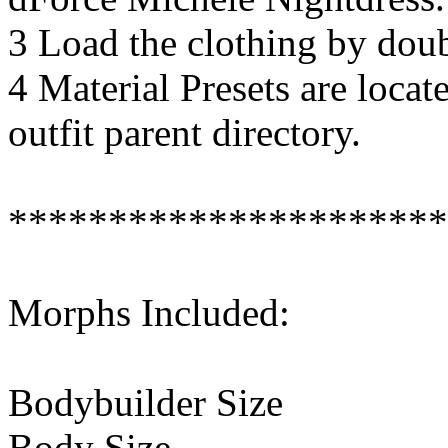
3 Load the clothing by doubl
4 Material Presets are locat
outfit parent directory.
**********************
Morphs Included:
Bodybuilder Size
Body Size