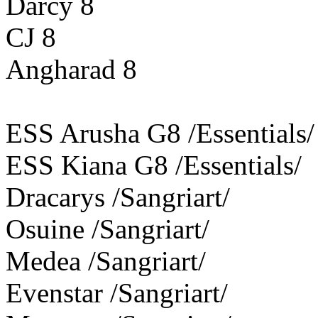
Darcy 8
CJ 8
Angharad 8
ESS Arusha G8 /Essentials/
ESS Kiana G8 /Essentials/
Dracarys /Sangriart/
Osuine /Sangriart/
Medea /Sangriart/
Evenstar /Sangriart/