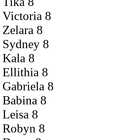
Tika 8
Victoria 8
Zelara 8
Sydney 8
Kala 8
Ellithia 8
Gabriela 8
Babina 8
Leisa 8
Robyn 8