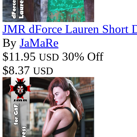
JMR dForce Lauren Short D
By
JaMaRe
$11.95
30% Off
USD
$8.37
USD