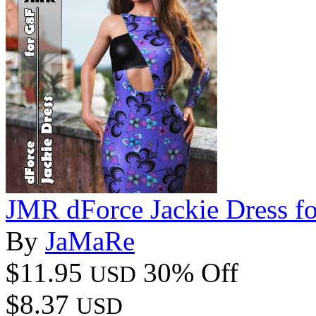
JMR dForce Jackie Dress f
By
JaMaRe
$11.95
30% Off
USD
$8.37
USD