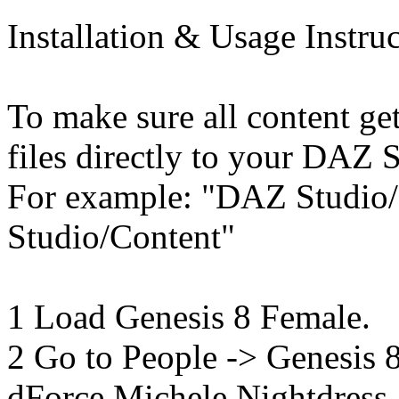
Installation & Usage Instruc
To make sure all content get
files directly to your DAZ S
For example: "DAZ Studio
Studio/Content"
1 Load Genesis 8 Female.
2 Go to People -> Genesis
dForce Michele Nightdress.