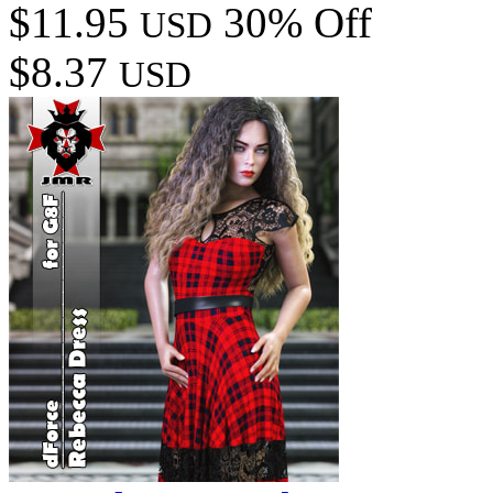
$11.95
30% Off
USD
$8.37
USD