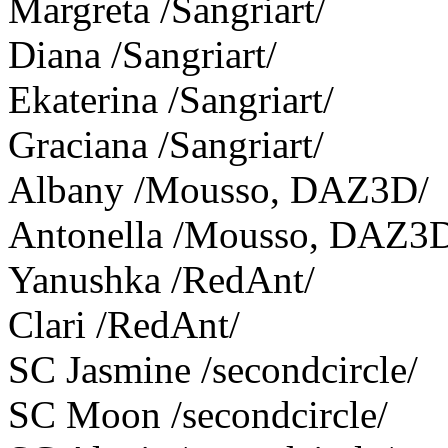
Margreta /Sangriart/
Diana /Sangriart/
Ekaterina /Sangriart/
Graciana /Sangriart/
Albany /Mousso, DAZ3D/
Antonella /Mousso, DAZ3
Yanushka /RedAnt/
Clari /RedAnt/
SC Jasmine /secondcircle/
SC Moon /secondcircle/