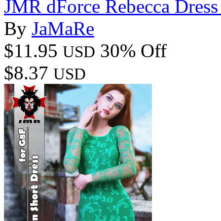
JMR dForce Rebecca Dress
By
JaMaRe
$11.95
30% Off
USD
$8.37
USD