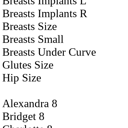
Breasts Implants L
Breasts Implants R
Breasts Size
Breasts Small
Breasts Under Curve
Glutes Size
Hip Size
Alexandra 8
Bridget 8