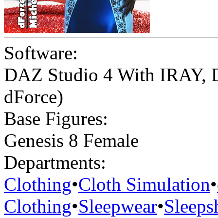
Software:
DAZ Studio 4 With IRAY
,
dForce)
Base Figures:
Genesis 8 Female
Departments:
Clothing
•
Cloth Simulation
•
Clothing
•
Sleepwear
•
Sleepsh