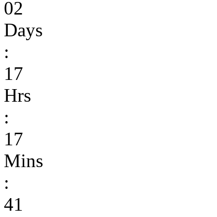
02
Days
:
17
Hrs
:
17
Mins
:
41