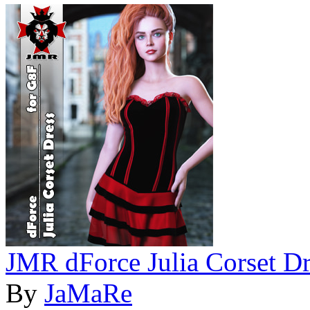
JMR dForce Julia Corset Dr
By
JaMaRe