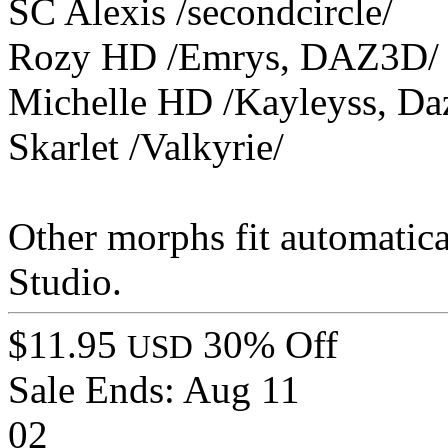
SC Alexis /secondcircle/
Rozy HD /Emrys, DAZ3D/
Michelle HD /Kayleyss, Da
Skarlet /Valkyrie/
Other morphs fit automatica
Studio.
$11.95
30% Off
USD
Sale Ends:
Aug 11
02