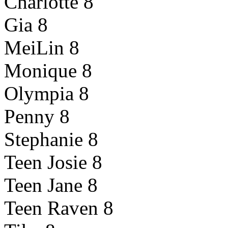
Charlotte 8
Gia 8
MeiLin 8
Monique 8
Olympia 8
Penny 8
Stephanie 8
Teen Josie 8
Teen Jane 8
Teen Raven 8