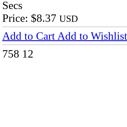
Secs
Price: $8.37
USD
Add to Cart
Add to Wishlis
758
12