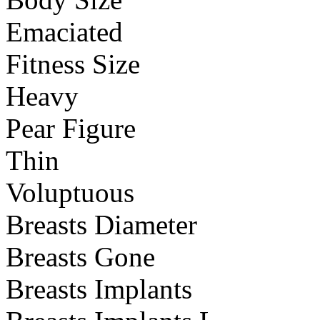
Emaciated
Fitness Size
Heavy
Pear Figure
Thin
Voluptuous
Breasts Diameter
Breasts Gone
Breasts Implants