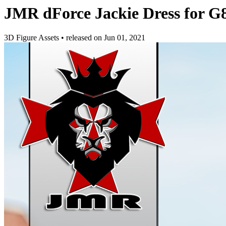
JMR dForce Jackie Dress for G
3D Figure Assets
•
released on
Jun 01, 2021