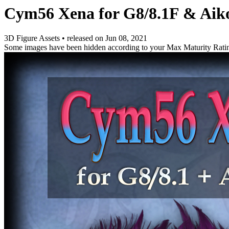
Cym56 Xena for G8/8.1F & Aik
3D Figure Assets
•
released on
Jun 08, 2021
Some images have been hidden according to your Max Maturity Rati