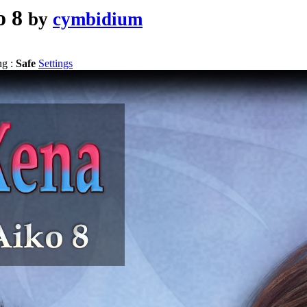
o 8
by
cymbidium
ng :
Safe
Settings