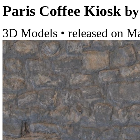
Paris Coffee Kiosk
by
3D Models
•
released on
Ma