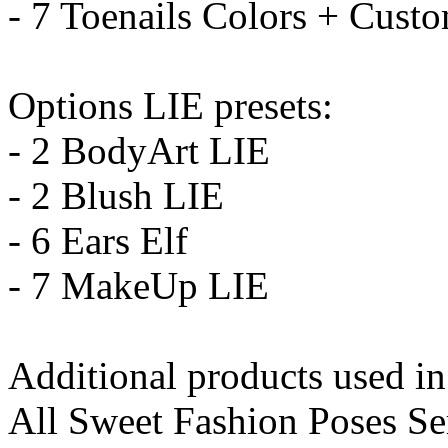
- 7 Toenails Colors + Cust
Options LIE presets:
- 2 BodyArt LIE
- 2 Blush LIE
- 6 Ears Elf
- 7 MakeUp LIE
Additional products used i
All Sweet Fashion Poses Se