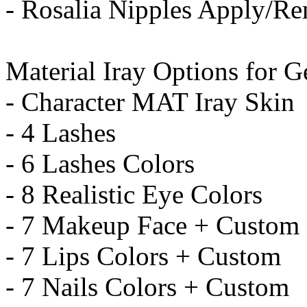
- Rosalia Nipples Apply/R
Material Iray Options for G
- Character MAT Iray Skin
- 4 Lashes
- 6 Lashes Colors
- 8 Realistic Eye Colors
- 7 Makeup Face + Custom
- 7 Lips Colors + Custom
- 7 Nails Colors + Custom