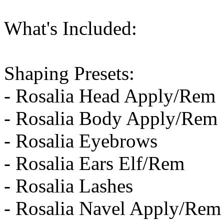
What's Included:
Shaping Presets:
- Rosalia Head Apply/Rem
- Rosalia Body Apply/Rem
- Rosalia Eyebrows
- Rosalia Ears Elf/Rem
- Rosalia Lashes
- Rosalia Navel Apply/Rem