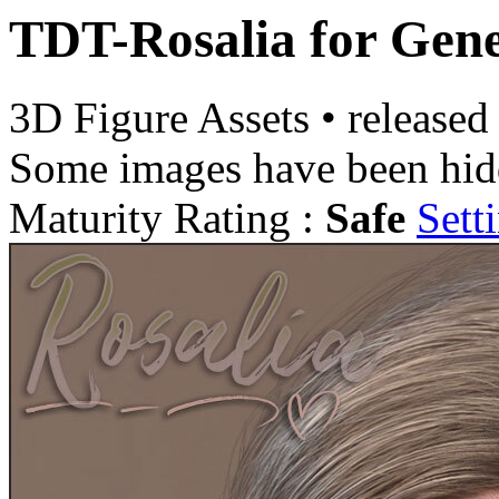
TDT-Rosalia for Gene
3D Figure Assets
•
released
Some images have been hid
Maturity Rating :
Safe
Sett