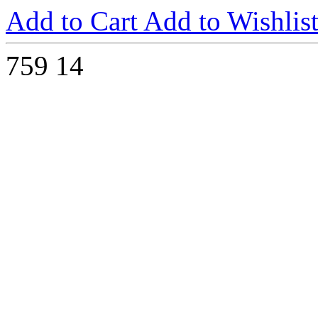
Add to Cart
Add to Wishlis
759
14