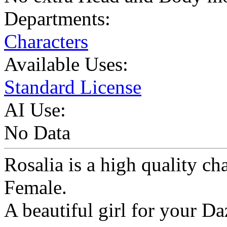
Departments:
Characters
Available Uses:
Standard License
AI Use:
No Data
Rosalia is a high quality ch
Female.
A beautiful girl for your Da