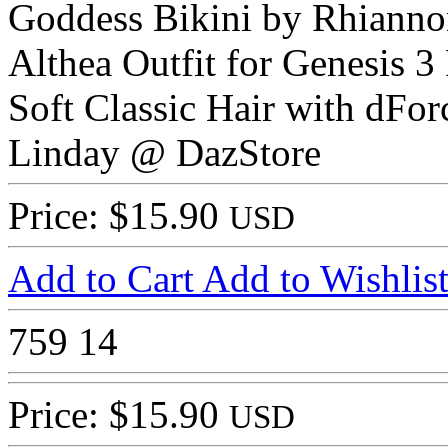
Goddess Bikini by Rhiann
Althea Outfit for Genesis 3
Soft Classic Hair with dFor
Linday @ DazStore
Price: $15.90
USD
Add to Cart
Add to Wishlis
759
14
Price: $15.90
USD