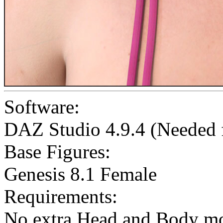
Software:
DAZ Studio 4.9.4 (Needed
Base Figures:
Genesis 8.1 Female
Requirements:
No extra Head and Body mo