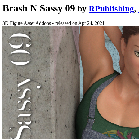
Brash N Sassy 09
by
RPublishing
,
3D Figure Asset Addons
•
released on
Apr 24, 2021