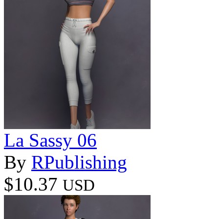
La Sassy 06
By
RPublishing
$10.37
USD