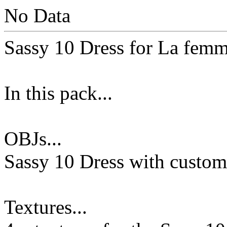
No Data
Sassy 10 Dress for La femm
In this pack...
OBJs...
Sassy 10 Dress with custo
Textures...