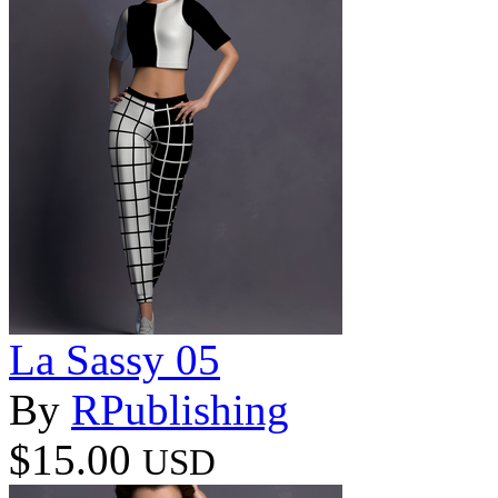
La Sassy 05
By
RPublishing
$15.00
USD