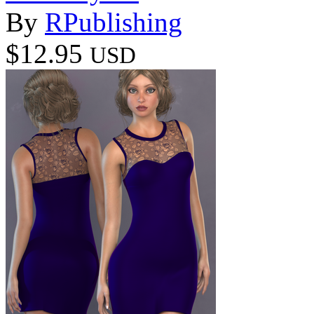
By
RPublishing
$12.95
USD