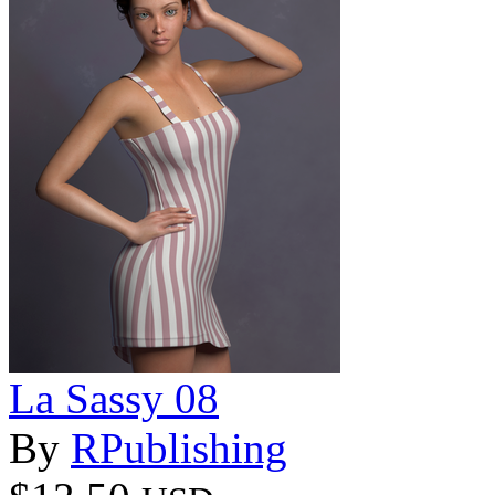
La Sassy 08
By
RPublishing