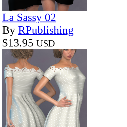
La Sassy 02
By
RPublishing
$13.95
USD