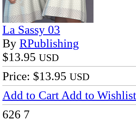
La Sassy 03
By
RPublishing
$13.95
USD
Price: $13.95
USD
Add to Cart
Add to Wishlis
626
7