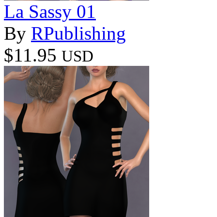
La Sassy 01
By
RPublishing
$11.95
USD