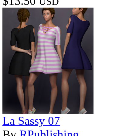
$13.50
USD
La Sassy 07
By
RPublishing