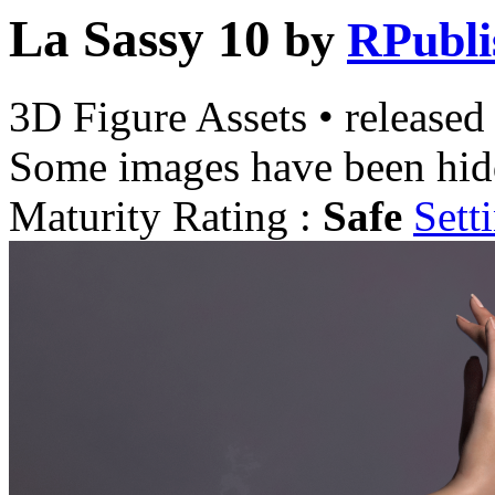
La Sassy 10
by
RPubli
3D Figure Assets
•
released
Some images have been hid
Maturity Rating :
Safe
Sett