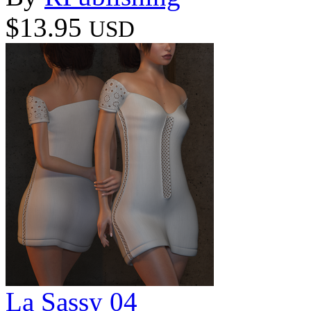
$13.95
USD
La Sassy 04