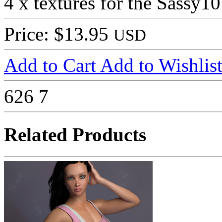
4 x textures for the Sassy1
Price: $13.95
USD
Add to Cart
Add to Wishlis
626
7
Related Products