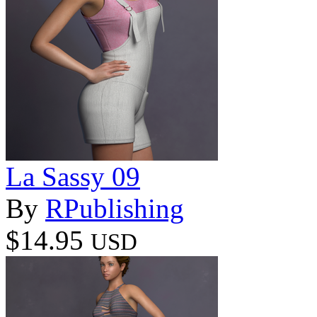
La Sassy 09
By
RPublishing
$14.95
USD