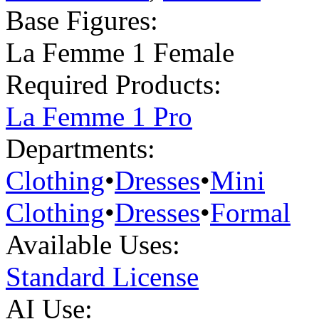
Base Figures:
La Femme 1 Female
Required Products:
La Femme 1 Pro
Departments:
Clothing
•
Dresses
•
Mini
Clothing
•
Dresses
•
Formal
Available Uses:
Standard License
AI Use: