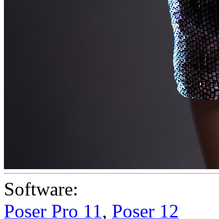
Software:
Poser Pro 11
,
Poser 12