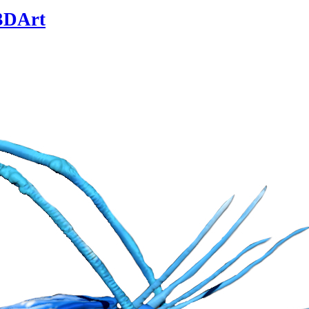
3DArt