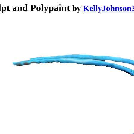
pt and Polypaint
by
KellyJohnson