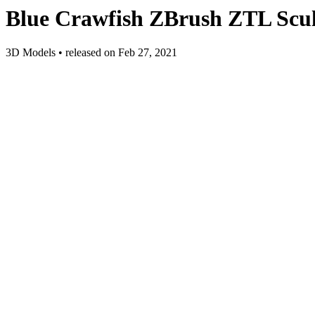
Blue Crawfish ZBrush ZTL Scul
3D Models
•
released on
Feb 27, 2021