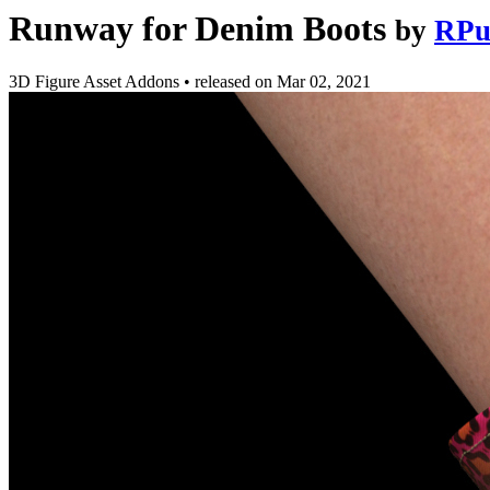
Runway for Denim Boots
by
RPu
3D Figure Asset Addons
•
released on
Mar 02, 2021