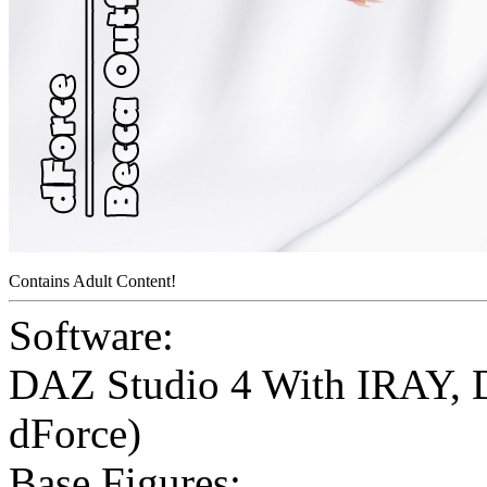
Contains Adult Content!
Software:
DAZ Studio 4 With IRAY
,
dForce)
Base Figures: