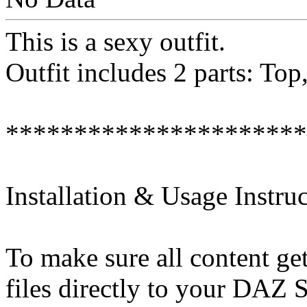
This is a sexy outfit.
Outfit includes 2 parts: Top,
**********************
Installation & Usage Instruc
To make sure all content get
files directly to your DAZ S