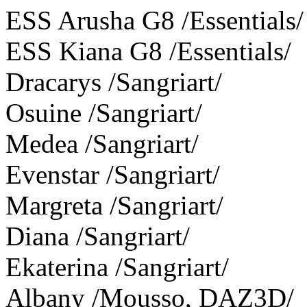
ESS Arusha G8 /Essentials/
ESS Kiana G8 /Essentials/
Dracarys /Sangriart/
Osuine /Sangriart/
Medea /Sangriart/
Evenstar /Sangriart/
Margreta /Sangriart/
Diana /Sangriart/
Ekaterina /Sangriart/
Albany /Mousso, DAZ3D/