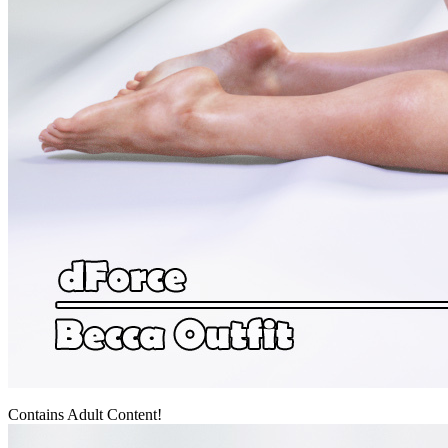
Contains Adult Content!