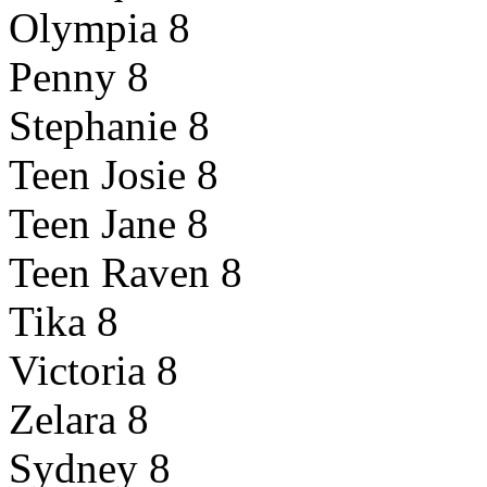
Olympia 8
Penny 8
Stephanie 8
Teen Josie 8
Teen Jane 8
Teen Raven 8
Tika 8
Victoria 8
Zelara 8
Sydney 8