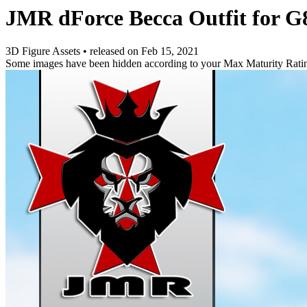
JMR dForce Becca Outfit for G
3D Figure Assets
•
released on
Feb 15, 2021
Some images have been hidden according to your Max Maturity Rati