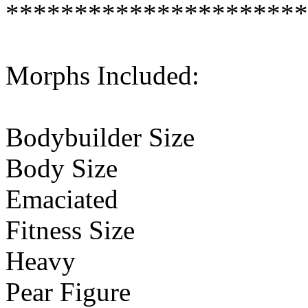
**********************
Morphs Included:
Bodybuilder Size
Body Size
Emaciated
Fitness Size
Heavy
Pear Figure