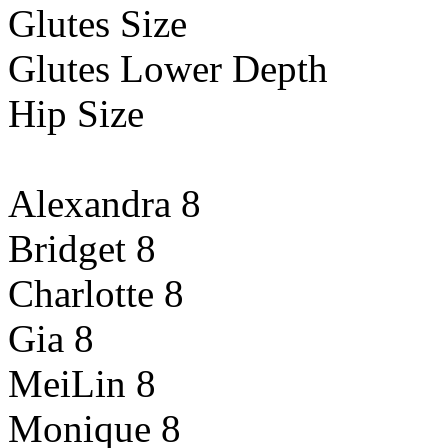
Glutes Size
Glutes Lower Depth
Hip Size
Alexandra 8
Bridget 8
Charlotte 8
Gia 8
MeiLin 8
Monique 8