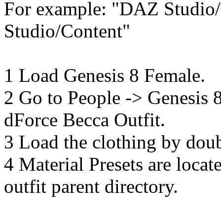
For example: "DAZ Studio
Studio/Content"
1 Load Genesis 8 Female.
2 Go to People -> Genesis
dForce Becca Outfit.
3 Load the clothing by doubl
4 Material Presets are locat
outfit parent directory.