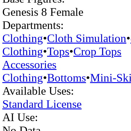
Genesis 8 Female
Departments:
Clothing
•
Cloth Simulation
•
Clothing
•
Tops
•
Crop Tops
Accessories
Clothing
•
Bottoms
•
Mini-Ski
Available Uses:
Standard License
AI Use:
No Data