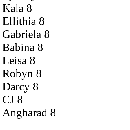
Kala 8
Ellithia 8
Gabriela 8
Babina 8
Leisa 8
Robyn 8
Darcy 8
CJ 8
Angharad 8