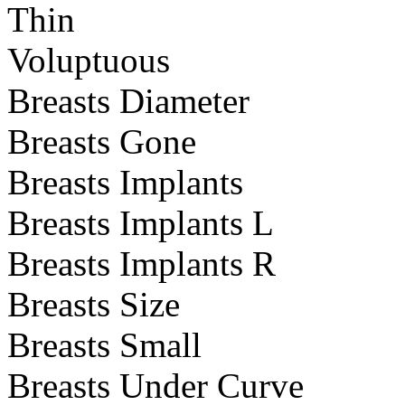
Thin
Voluptuous
Breasts Diameter
Breasts Gone
Breasts Implants
Breasts Implants L
Breasts Implants R
Breasts Size
Breasts Small
Breasts Under Curve