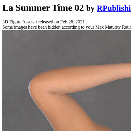
La Summer Time 02
by
RPublish
3D Figure Assets
•
released on
Feb 26, 2021
Some images have been hidden according to your Max Maturity Rati