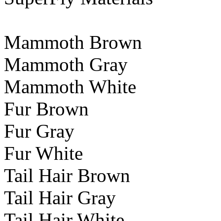
Mammoth Brown
Mammoth Gray
Mammoth White
Fur Brown
Fur Gray
Fur White
Tail Hair Brown
Tail Hair Gray
Tail Hair White