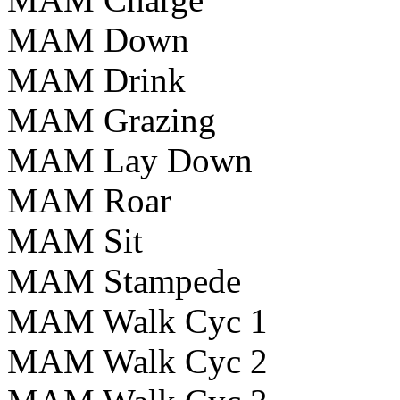
MAM Down
MAM Drink
MAM Grazing
MAM Lay Down
MAM Roar
MAM Sit
MAM Stampede
MAM Walk Cyc 1
MAM Walk Cyc 2