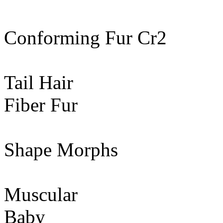
Conforming Fur Cr2
Tail Hair
Fiber Fur
Shape Morphs
Muscular
Baby