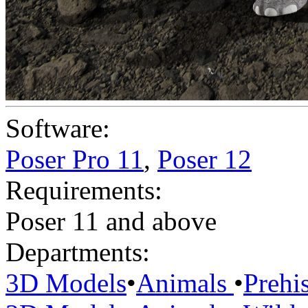
Software:
Poser Pro 11
,
Poser 12
Requirements:
Poser 11 and above
Departments:
3D Models
•
Animals
•
Prehis