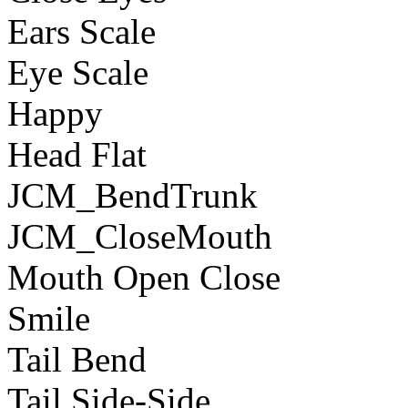
Ears Scale
Eye Scale
Happy
Head Flat
JCM_BendTrunk
JCM_CloseMouth
Mouth Open Close
Smile
Tail Bend
Tail Side-Side