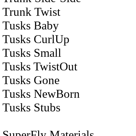
Trunk Twist
Tusks Baby
Tusks CurlUp
Tusks Small
Tusks TwistOut
Tusks Gone
Tusks NewBorn
Tusks Stubs
SuperFly Materials