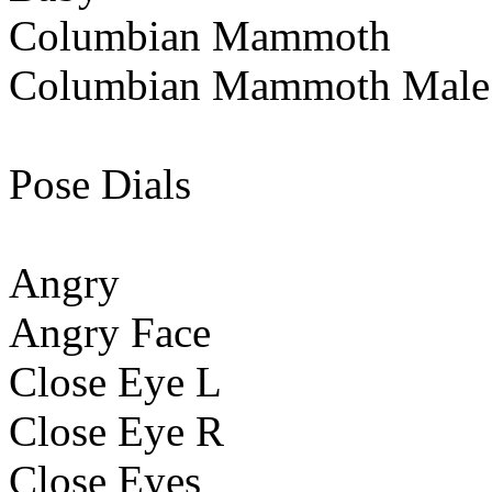
Columbian Mammoth
Columbian Mammoth Male
Pose Dials
Angry
Angry Face
Close Eye L
Close Eye R
Close Eyes