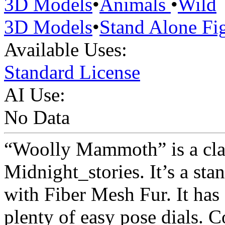
3D Models
•
Animals
•
Wild
3D Models
•
Stand Alone Fi
Available Uses:
Standard License
AI Use:
No Data
“Woolly Mammoth” is a cl
Midnight_stories. It’s a sta
with Fiber Mesh Fur. It has 
plenty of easy pose dials. 