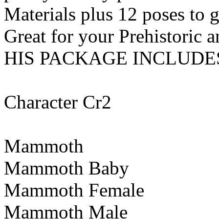
Materials plus 12 poses to 
Great for your Prehistoric a
HIS PACKAGE INCLUDE
Character Cr2
Mammoth
Mammoth Baby
Mammoth Female
Mammoth Male