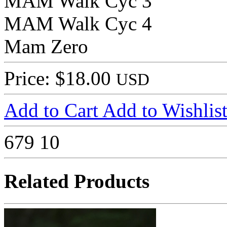
MAM Walk Cyc 3
MAM Walk Cyc 4
Mam Zero
Price: $18.00
USD
Add to Cart
Add to Wishlis
679
10
Related Products