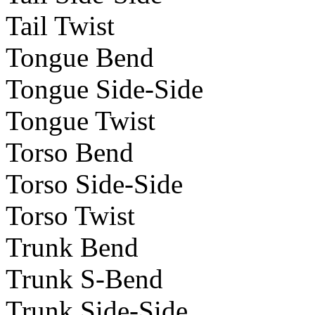
Tail Twist
Tongue Bend
Tongue Side-Side
Tongue Twist
Torso Bend
Torso Side-Side
Torso Twist
Trunk Bend
Trunk S-Bend
Trunk Side-Side