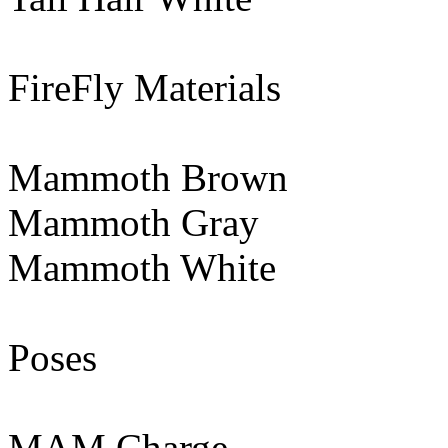
FireFly Materials
Mammoth Brown
Mammoth Gray
Mammoth White
Poses
MAM Charge