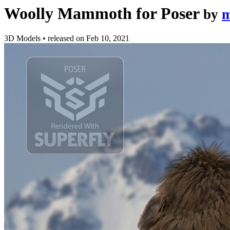
Woolly Mammoth for Poser
by
m
3D Models
•
released on
Feb 10, 2021