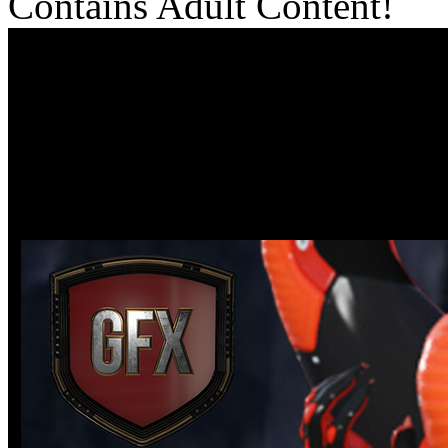
Contains Adult Content!