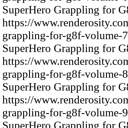
SuperHero Grappling for G
https://www.renderosity.co
grappling-for-g8f-volume-
SuperHero Grappling for G
https://www.renderosity.co
grappling-for-g8f-volume-
SuperHero Grappling for G
https://www.renderosity.co
grappling-for-g8f-volume-
SuperHero Grappling for G