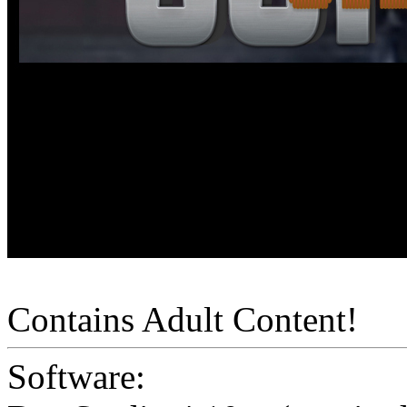
Contains Adult Content!
Software: