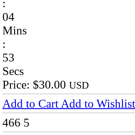
:
04
Mins
:
53
Secs
Price: $30.00
USD
Add to Cart
Add to Wishlis
466
5