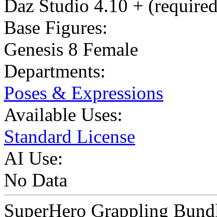
Daz Studio 4.10 + (required
Base Figures:
Genesis 8 Female
Departments:
Poses & Expressions
Available Uses:
Standard License
AI Use:
No Data
SuperHero Grappling Bundle 