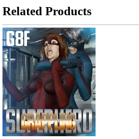
Related Products