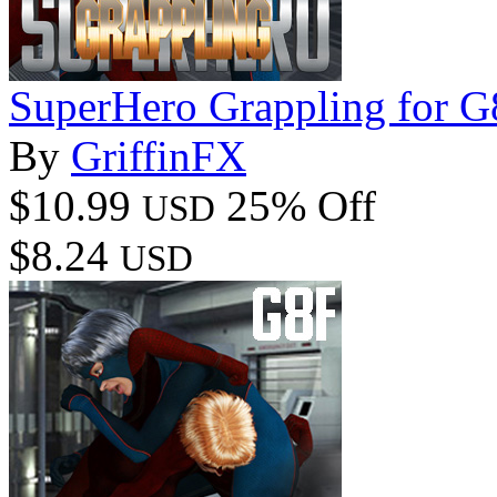
SuperHero Grappling for 
By
GriffinFX
$10.99
25% Off
USD
$8.24
USD