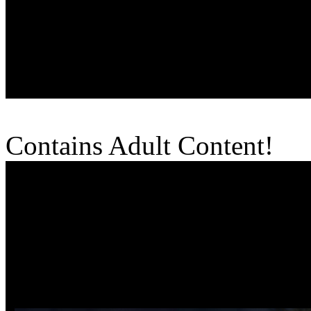
Contains Adult Content!