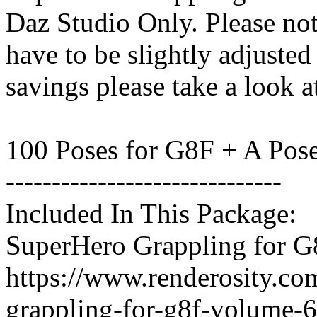
Daz Studio Only. Please not
have to be slightly adjuste
savings please take a look a
100 Poses for G8F + A Pos
------------------------------
Included In This Package:
SuperHero Grappling for G
https://www.renderosity.co
grappling-for-g8f-volume-