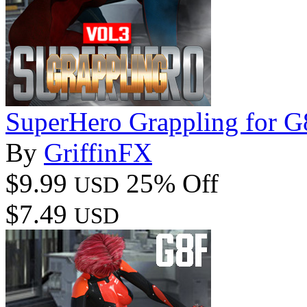
SuperHero Grappling for 
By
GriffinFX
$9.99
25% Off
USD
$7.49
USD