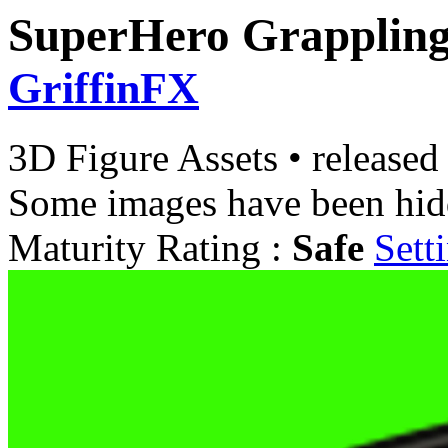
SuperHero Grappling
GriffinFX
3D Figure Assets
•
released
Some images have been hid
Maturity Rating :
Safe
Sett