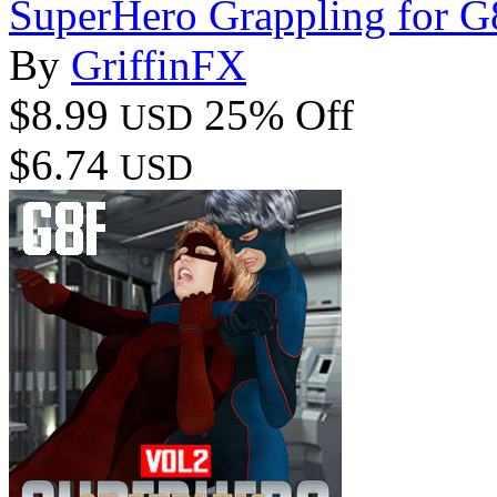
SuperHero Grappling for 
By
GriffinFX
$8.99
25% Off
USD
$6.74
USD