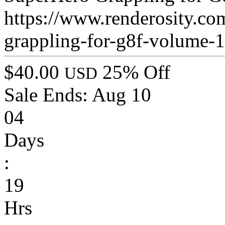
https://www.renderosity.co
grappling-for-g8f-volume-
$40.00
25% Off
USD
Sale Ends:
Aug 10
04
Days
:
19
Hrs