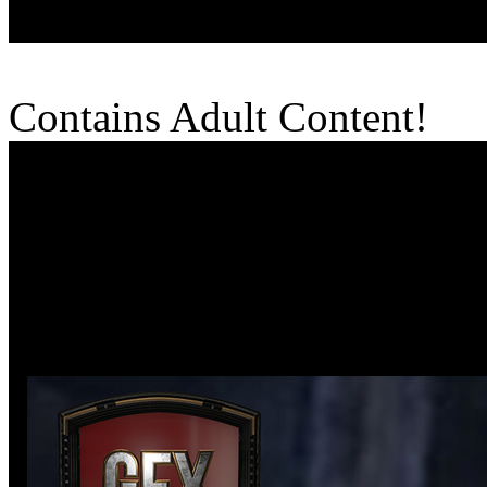
Contains Adult Content!