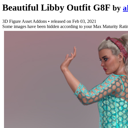
Beautiful Libby Outfit G8F
by
a
3D Figure Asset Addons
•
released on
Feb 03, 2021
Some images have been hidden according to your Max Maturity Rati