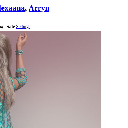
lexaana
,
Arryn
ng :
Safe
Settings