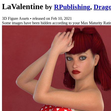
LaValentine
by
RPublishing
,
Drag
3D Figure Assets
•
released on
Feb 10, 2021
Some images have been hidden according to your Max Maturity Rati