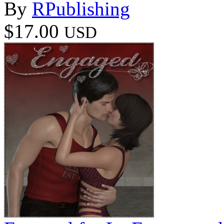
By
RPublishing
$17.00
USD