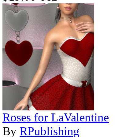
Roses for LaValentine
By
RPublishing