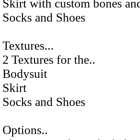
Skirt with custom bones a
Socks and Shoes
Textures...
2 Textures for the..
Bodysuit
Skirt
Socks and Shoes
Options..