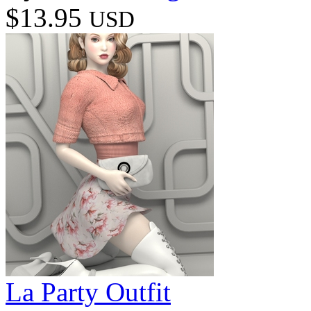
$13.95
USD
La Party Outfit