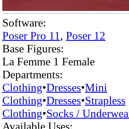
Software:
Poser Pro 11
,
Poser 12
Base Figures:
La Femme 1 Female
Departments:
Clothing
•
Dresses
•
Mini
Clothing
•
Dresses
•
Strapless
Clothing
•
Socks / Underwea
Available Uses: