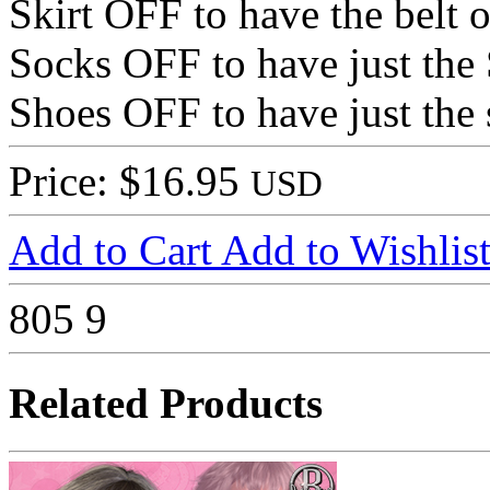
Skirt OFF to have the belt 
Socks OFF to have just the
Shoes OFF to have just the
Price: $16.95
USD
Add to Cart
Add to Wishlis
805
9
Related Products