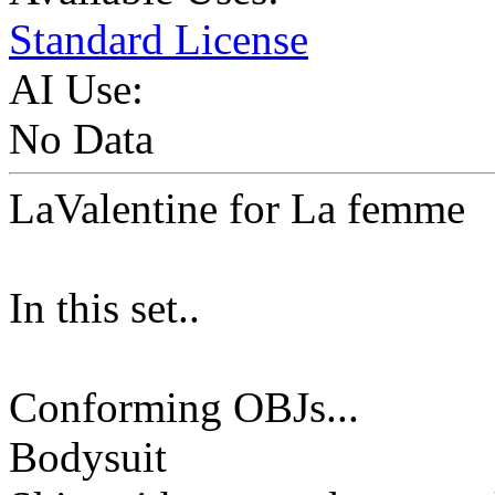
Standard License
AI Use:
No Data
LaValentine for La femme
In this set..
Conforming OBJs...
Bodysuit