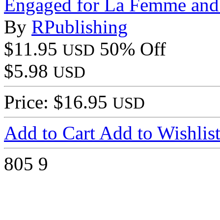
Engaged for La Femme a
By
RPublishing
$11.95
50% Off
USD
$5.98
USD
Price: $16.95
USD
Add to Cart
Add to Wishlis
805
9