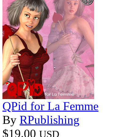
QPid for La Femme
By
RPublishing
$19.00
USD