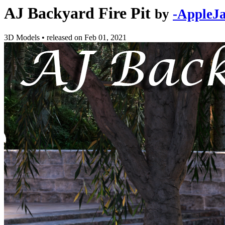
AJ Backyard Fire Pit
by
-AppleJa
3D Models
•
released on
Feb 01, 2021