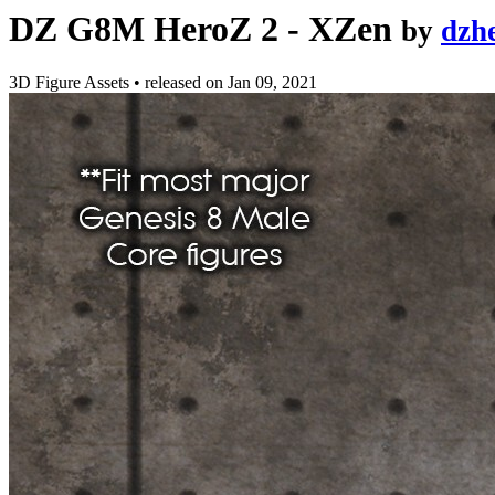
DZ G8M HeroZ 2 - XZen
by
dzh
3D Figure Assets
•
released on
Jan 09, 2021