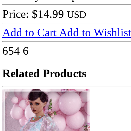
Price: $14.99
USD
Add to Cart
Add to Wishlis
654
6
Related Products