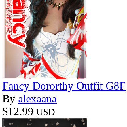
Fancy Dororthy Outfit G8F
By
alexaana
$12.99
USD