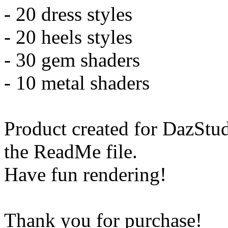
- 20 dress styles
- 20 heels styles
- 30 gem shaders
- 10 metal shaders
Product created for DazStud
the ReadMe file.
Have fun rendering!
Thank you for purchase!