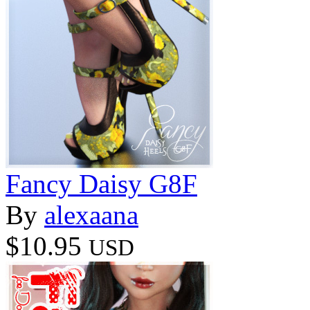
Fancy Daisy G8F
By
alexaana
$10.95
USD