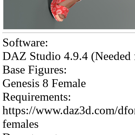
Software:
DAZ Studio 4.9.4 (Needed
Base Figures:
Genesis 8 Female
Requirements:
https://www.daz3d.com/dforc
females