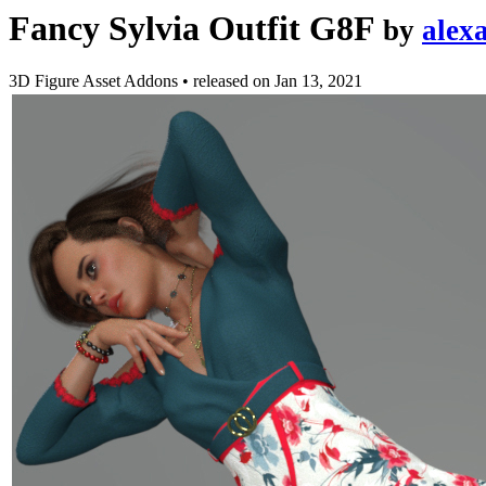
Fancy Sylvia Outfit G8F
by
alex
3D Figure Asset Addons
•
released on
Jan 13, 2021