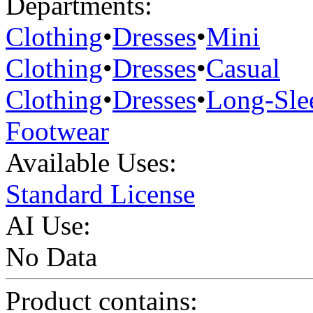
Departments:
Clothing
•
Dresses
•
Mini
Clothing
•
Dresses
•
Casual
Clothing
•
Dresses
•
Long-Sle
Footwear
Available Uses:
Standard License
AI Use:
No Data
Product contains: