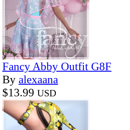
Fancy Abby Outfit G8F
By
alexaana
$13.99
USD