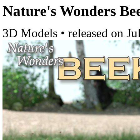
Nature's Wonders Be
3D Models
•
released on
Ju