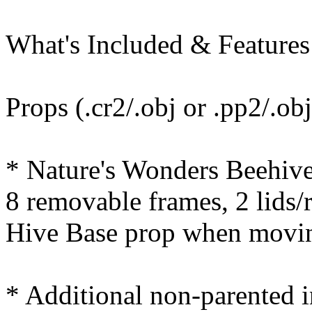
What's Included & Features
Props (.cr2/.obj or .pp2/.obj
* Nature's Wonders Beehive 
8 removable frames, 2 lids/
Hive Base prop when movi
* Additional non-parented i