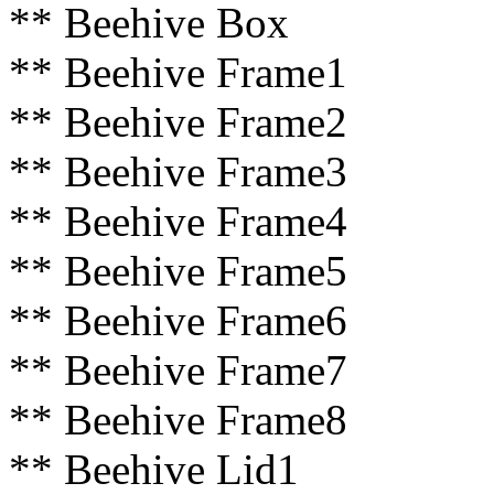
** Beehive Box
** Beehive Frame1
** Beehive Frame2
** Beehive Frame3
** Beehive Frame4
** Beehive Frame5
** Beehive Frame6
** Beehive Frame7
** Beehive Frame8
** Beehive Lid1