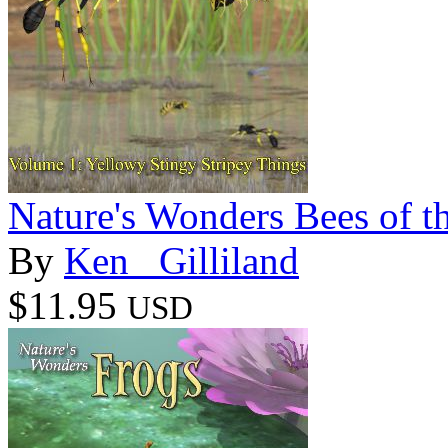
Nature's Wonders Bees of t
By
Ken _Gilliland
$11.95
USD