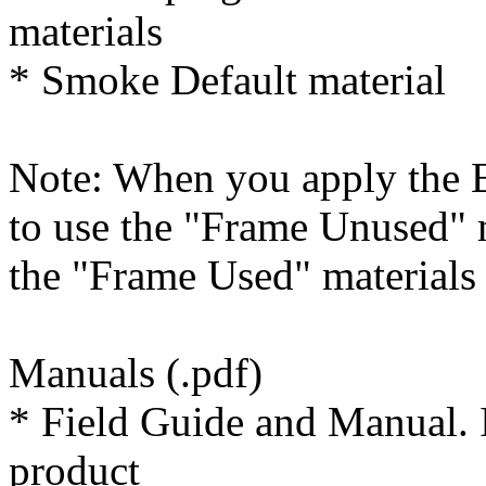
materials
* Smoke Default material
Note: When you apply the B
to use the "Frame Unused" 
the "Frame Used" materials
Manuals (.pdf)
* Field Guide and Manual. I
product