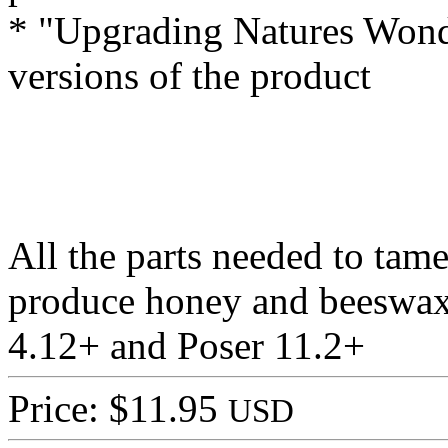
* "Upgrading Natures Wonde
versions of the product
All the parts needed to tam
produce honey and beeswax
4.12+ and Poser 11.2+
Price: $11.95
USD