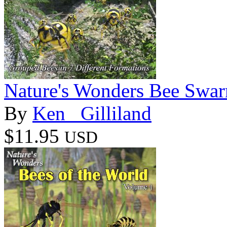
Nature's Wonders Bee Swa
By
Ken _Gilliland
$11.95
USD