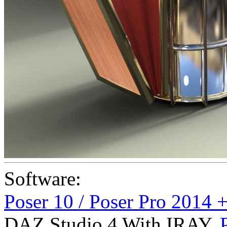
Software:
Poser 10 / Poser Pro 2014 
DAZ Studio 4 With IRAY
,