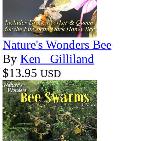
Nature's Wonders Bee
By
Ken _Gilliland
$13.95
USD