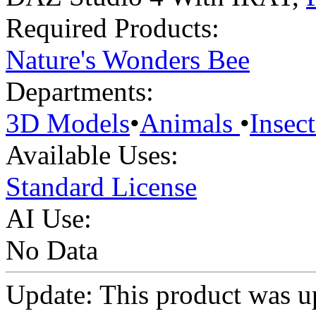
Required Products:
Nature's Wonders Bee
Departments:
3D Models
•
Animals
•
Insect
Available Uses:
Standard License
AI Use:
No Data
Update: This product was u