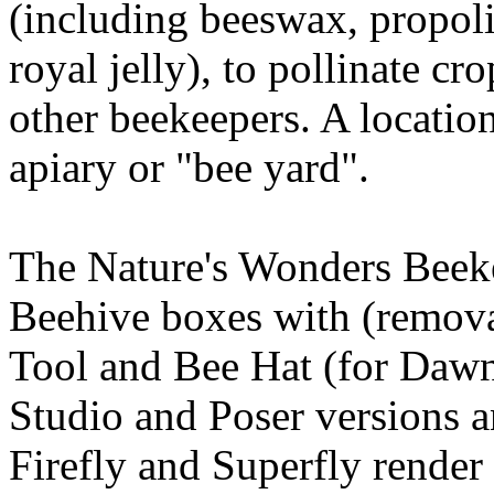
(including beeswax, propoli
royal jelly), to pollinate cr
other beekeepers. A location
apiary or "bee yard".
The Nature's Wonders Beeke
Beehive boxes with (remova
Tool and Bee Hat (for Dawn
Studio and Poser versions a
Firefly and Superfly render