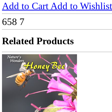
Add to Cart
Add to Wishlis
658
7
Related Products