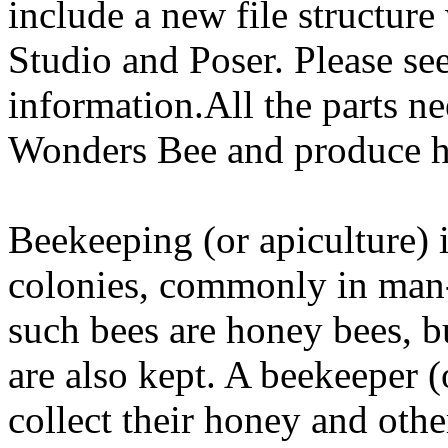
include a new file structure
Studio and Poser. Please se
information.All the parts n
Wonders Bee and produce 
Beekeeping (or apiculture) 
colonies, commonly in man
such bees are honey bees, 
are also kept. A beekeeper (
collect their honey and othe