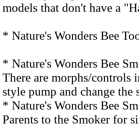
models that don't have a "
* Nature's Wonders Bee Too
* Nature's Wonders Bee Smo
There are morphs/controls i
style pump and change the s
* Nature's Wonders Bee Smo
Parents to the Smoker for s