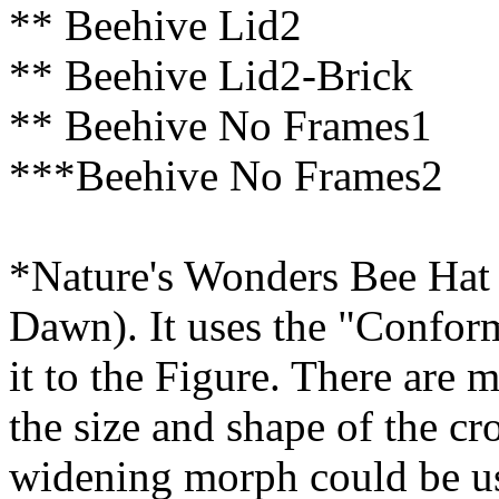
** Beehive Lid2
** Beehive Lid2-Brick
** Beehive No Frames1
***Beehive No Frames2
*Nature's Wonders Bee Hat (
Dawn). It uses the "Confor
it to the Figure. There are 
the size and shape of the c
widening morph could be u