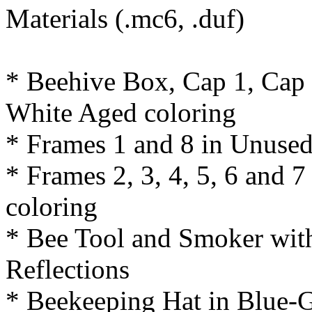
Materials (.mc6, .duf)
* Beehive Box, Cap 1, Cap
White Aged coloring
* Frames 1 and 8 in Unuse
* Frames 2, 3, 4, 5, 6 and
coloring
* Bee Tool and Smoker wit
Reflections
* Beekeeping Hat in Blue-G