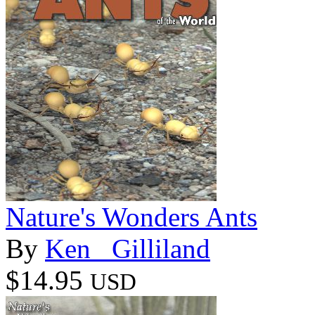
Nature's Wonders Ants
By
Ken _Gilliland
$14.95
USD