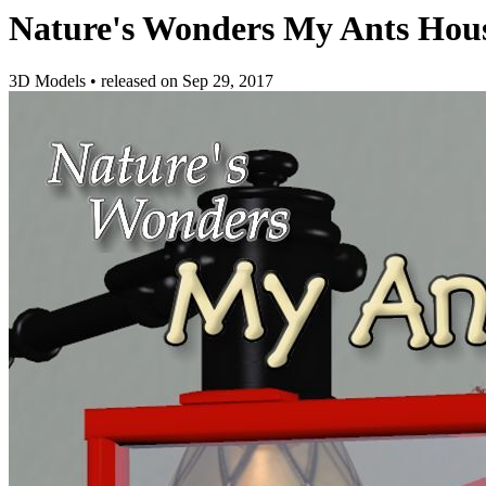
Nature's Wonders My Ants Hou
3D Models
•
released on
Sep 29, 2017