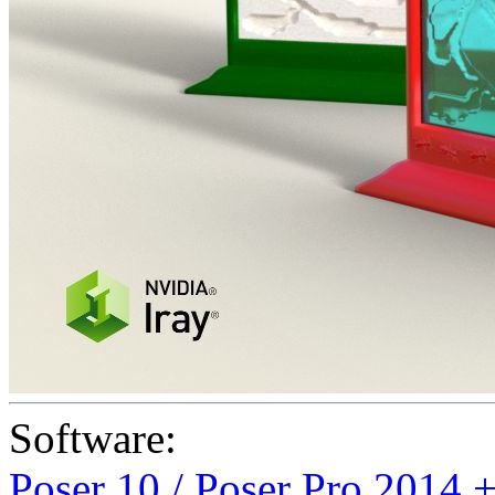
Software:
Poser 10 / Poser Pro 2014 