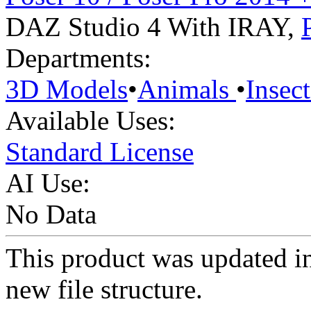
DAZ Studio 4 With IRAY
,
Departments:
3D Models
•
Animals
•
Insect
Available Uses:
Standard License
AI Use:
No Data
This product was updated i
new file structure.