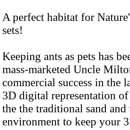
A perfect habitat for Natur
sets!
Keeping ants as pets has be
mass-marketed Uncle Milto
commercial success in the l
3D digital representation of
the the traditional sand and
environment to keep your 3