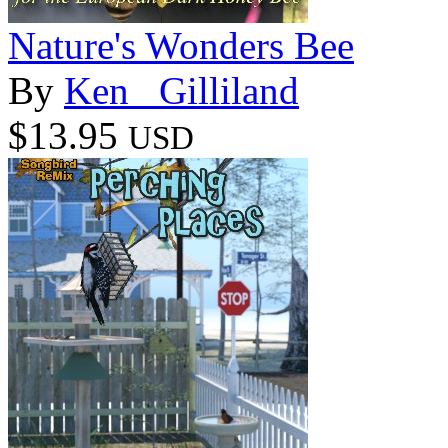
Nature's Wonders Bee
By
Ken _Gilliland
$13.95
USD