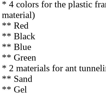
* 4 colors for the plastic f
material)
** Red
** Black
** Blue
** Green
* 2 materials for ant tunnel
** Sand
** Gel