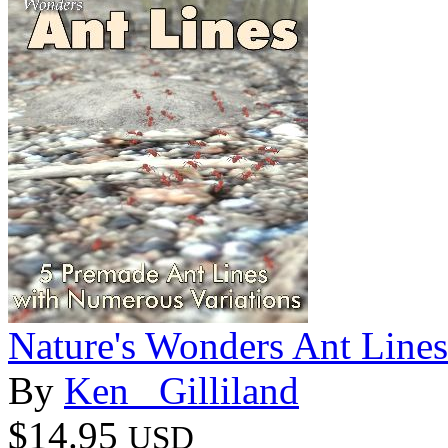
Nature's Wonders Ant Lines
By
Ken _Gilliland
$14.95
USD