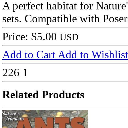
A perfect habitat for Natur
sets. Compatible with Pose
Price: $5.00
USD
Add to Cart
Add to Wishlis
226
1
Related Products