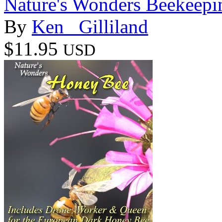
Nature's Wonders Beekeepi
By
Ken _Gilliland
$11.95
USD