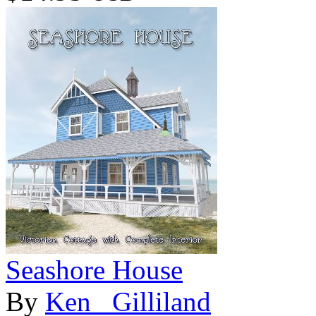
Seashore House
By
Ken _Gilliland