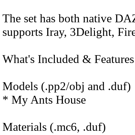
The set has both native DA
supports Iray, 3Delight, Fir
What's Included & Features
Models (.pp2/obj and .duf)
* My Ants House
Materials (.mc6, .duf)