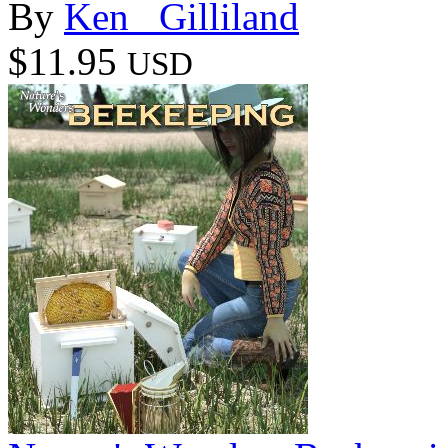
By
Ken _Gilliland
$11.95
USD