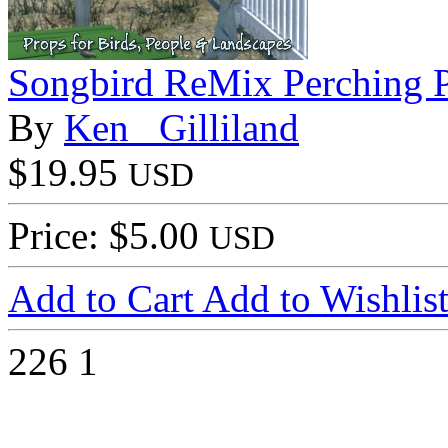
Songbird ReMix Perching P
By
Ken _Gilliland
$19.95
USD
Price: $5.00
USD
Add to Cart
Add to Wishlis
226
1