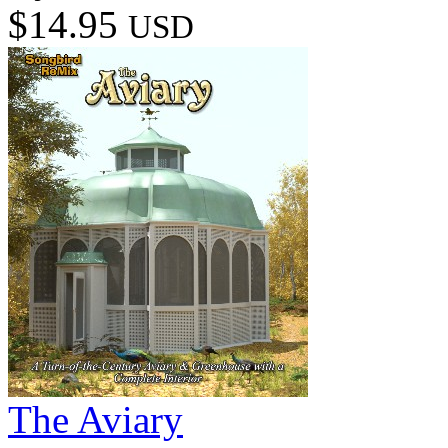
$14.95
USD
The Aviary