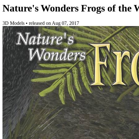
Nature's Wonders Frogs of the W
3D Models
•
released on
Aug 07, 2017