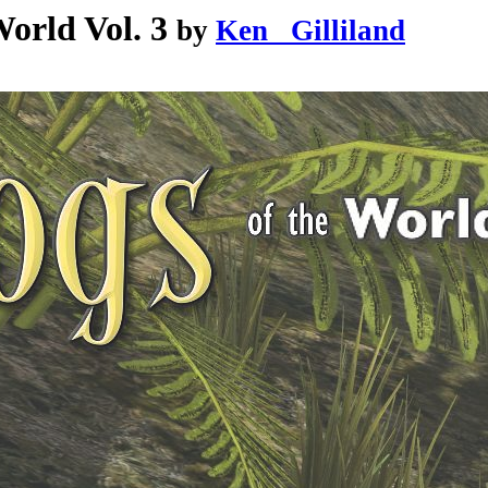
orld Vol. 3
by
Ken _Gilliland