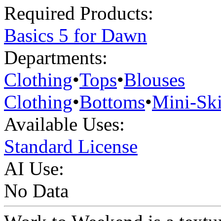
Required Products:
Basics 5 for Dawn
Departments:
Clothing
•
Tops
•
Blouses
Clothing
•
Bottoms
•
Mini-Ski
Available Uses:
Standard License
AI Use:
No Data