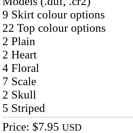
Models (.duf, .cr2)
9 Skirt colour options
22 Top colour options
2 Plain
2 Heart
4 Floral
7 Scale
2 Skull
5 Striped
Price: $7.95
USD