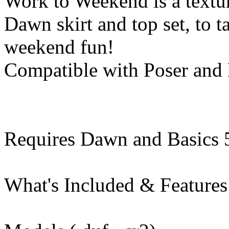
Work to Weekend is a textur
Dawn skirt and top set, to 
weekend fun!
Compatible with Poser and
Requires Dawn and Basics 
What's Included & Features