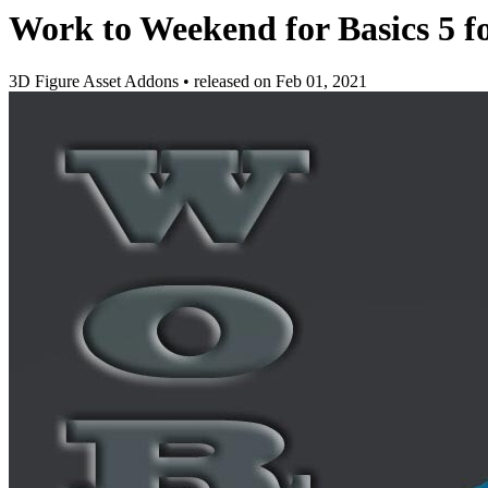
Work to Weekend for Basics 5 
3D Figure Asset Addons
•
released on
Feb 01, 2021