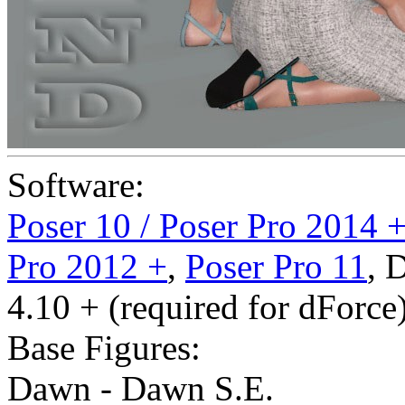
Software:
Poser 10 / Poser Pro 2014 
Pro 2012 +
,
Poser Pro 11
,
D
4.10 + (required for dForce
Base Figures:
Dawn - Dawn S.E.