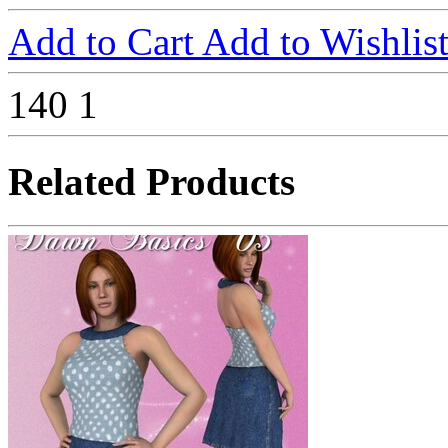
Add to Cart
Add to Wishlis
140
1
Related Products