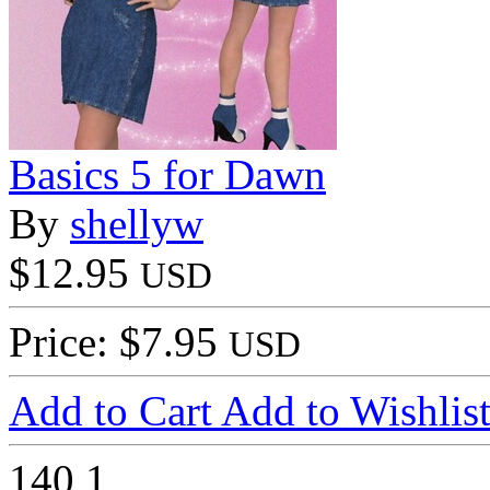
Basics 5 for Dawn
By
shellyw
$12.95
USD
Price: $7.95
USD
Add to Cart
Add to Wishlis
140
1