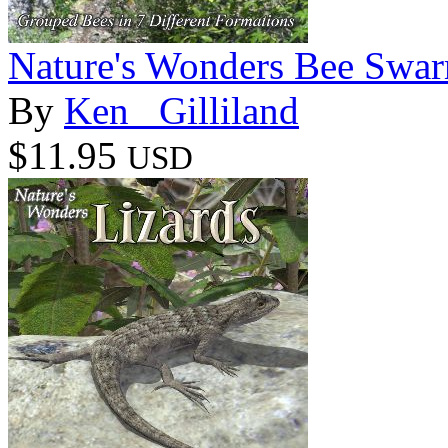
Nature's Wonders Bee Swa
By
Ken _Gilliland
$11.95
USD