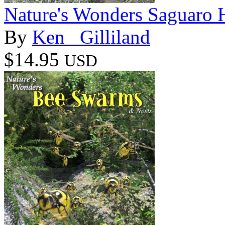
Nature's Wonders Saguaro H
By
Ken _Gilliland
$14.95
USD