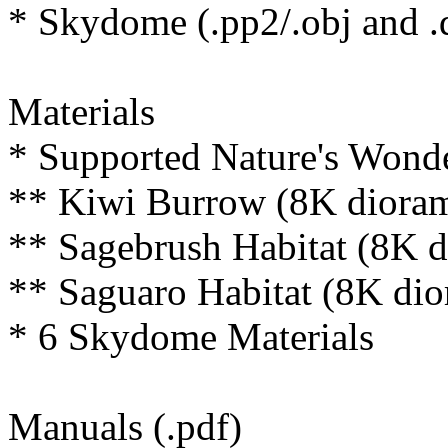
* Skydome (.pp2/.obj and .
Materials
* Supported Nature's Wonder
** Kiwi Burrow (8K dioram
** Sagebrush Habitat (8K d
** Saguaro Habitat (8K dio
* 6 Skydome Materials
Manuals (.pdf)