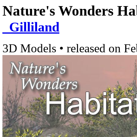
Nature's Wonders Ha
_Gilliland
3D Models
•
released on
Fe