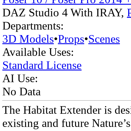
DAZ Studio 4 With IRAY
,
Departments:
3D Models
•
Props
•
Scenes
Available Uses:
Standard License
AI Use:
No Data
The Habitat Extender is de
existing and future Nature’