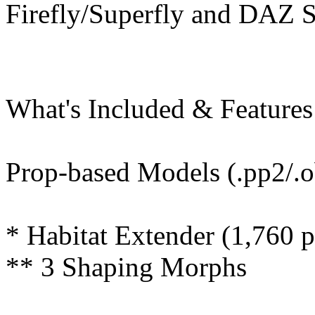
Firefly/Superfly and DAZ St
What's Included & Features
Prop-based Models (.pp2/.o
* Habitat Extender (1,760 
** 3 Shaping Morphs