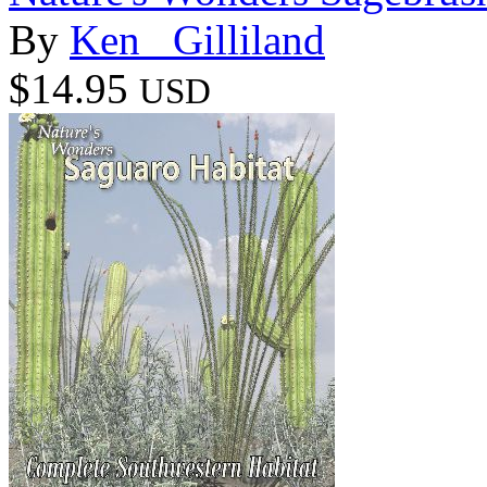
By
Ken _Gilliland
$14.95
USD