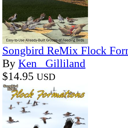
Songbird ReMix Flock For
By
Ken _Gilliland
$14.95
USD