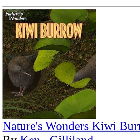
Nature's Wonders Kiwi Bu
By
Ken _Gilliland