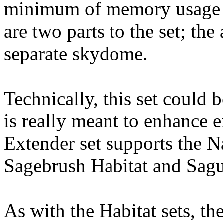
minimum of memory usage an
are two parts to the set; the
separate skydome.
Technically, this set could b
is really meant to enhance e
Extender set supports the 
Sagebrush Habitat and Sagua
As with the Habitat sets, th