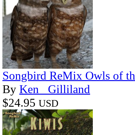
Songbird ReMix Owls of t
By
Ken _Gilliland
$24.95
USD