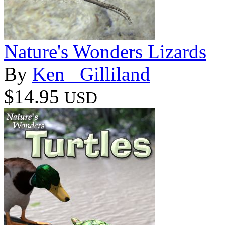
Nature's Wonders Lizards
By
Ken _Gilliland
$14.95
USD