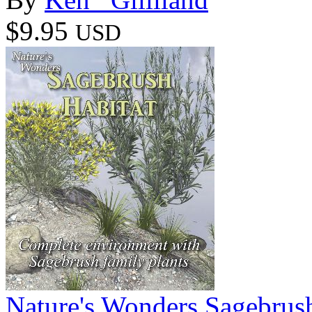
$9.95
USD
Nature's Wonders Sagebrush