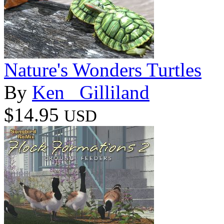
Nature's Wonders Turtles
By
Ken _Gilliland
$14.95
USD