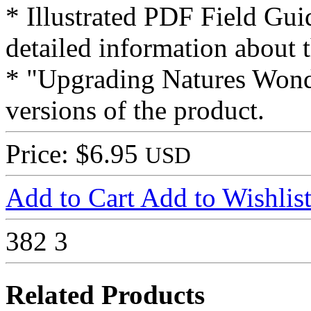
* Illustrated PDF Field Gui
detailed information about t
* "Upgrading Natures Wonde
versions of the product.
Price: $6.95
USD
Add to Cart
Add to Wishlis
382
3
Related Products