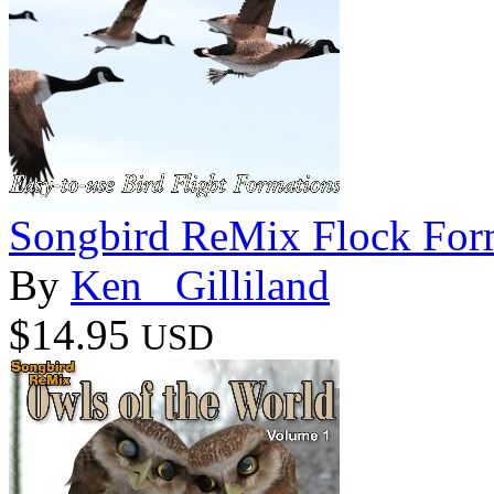
Songbird ReMix Flock For
By
Ken _Gilliland
$14.95
USD