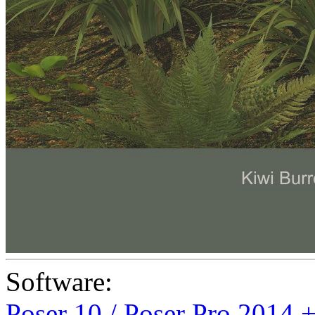
Software:
Poser 10 / Poser Pro 2014 