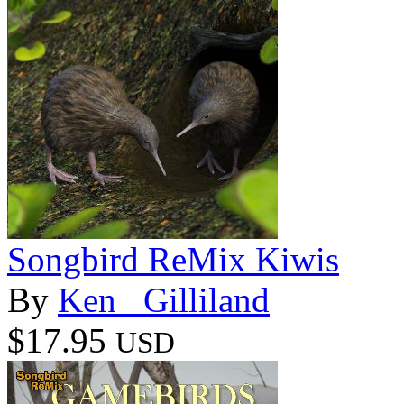
Songbird ReMix Kiwis
By
Ken _Gilliland
$17.95
USD