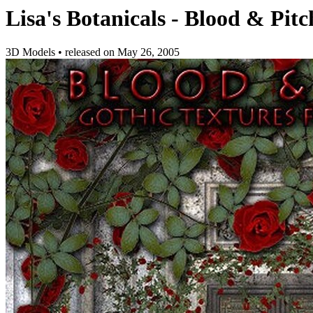
Lisa's Botanicals - Blood & Pitc
3D Models
•
released on
May 26, 2005