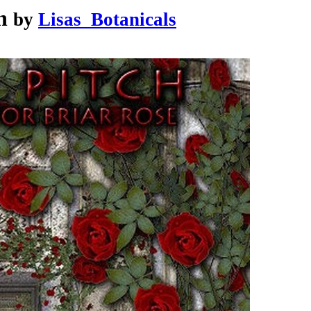
h
by
Lisas_Botanicals