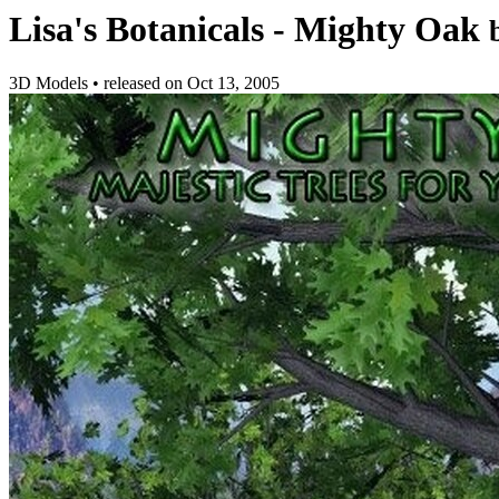
Lisa's Botanicals - Mighty Oak
3D Models
•
released on
Oct 13, 2005