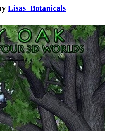
by
Lisas_Botanicals