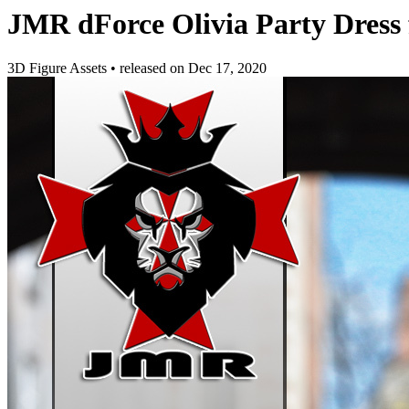
JMR dForce Olivia Party Dress
3D Figure Assets
•
released on
Dec 17, 2020