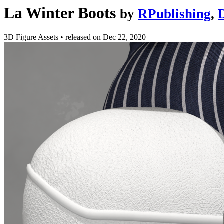
La Winter Boots
by
RPublishing
,
3D Figure Assets
•
released on
Dec 22, 2020